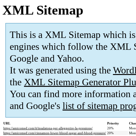
XML Sitemap
This is a XML Sitemap which is
engines which follow the XML S
Google and Yahoo.
It was generated using the
Word
the
XML Sitemap Generator Plu
You can find more information
and Google's
list of sitemap pr
URL
Priority
Chan
https://amicomed.com/it/insalatona-per-alleggerire-la-pressione/
20%
Mont
https://amicomed.com/cinnamon-lower-blood-sugar-and-blood-pressure/
20%
Mont