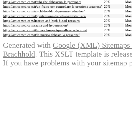
https://amicomed.com/it/cibi-che-abbassano-la-pressione/
20%
Mont
https://amicomed.com/it/un-frutto-per-controllare-la-pressione-arteriosa/
20%
Mont
https://amicomed.com/tai-chi-for-blood-pressure-reduction/
20%
Mont
https://amicomed.com/it/ipertensione-diabete-e-attivita-fisica/
20%
Mont
https://amicomed.com/licorice-and-high-blood-pressure/
20%
Mont
https://amicomed.com/sauna-and-hypertension/
20%
Mont
https://amicomed.com/it/non-solo-sport-per-allenare-il-cuore/
20%
Mont
https://amicomed.com/it/la-musica-abbassa-la-pressione/
20%
Mont
Generated with
Google (XML) Sitemaps G
Brachhold
. This XSLT template is releas
If you have problems with your sitemap p