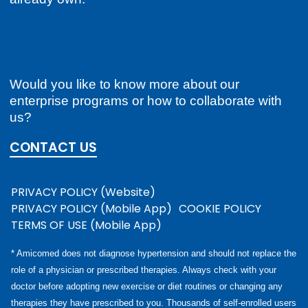
Would you like to know more about our
enterprise programs or how to collaborate with
us?
CONTACT US
PRIVACY POLICY (Website)
PRIVACY POLICY (Mobile App)
COOKIE POLICY
TERMS OF USE (Mobile App)
* Amicomed does not diagnose hypertension and should not replace the
role of a physician or prescribed therapies. Always check with your
doctor before adopting new exercise or diet routines or changing any
therapies they have prescribed to you. Thousands of self-enrolled users