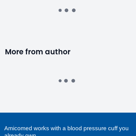
More from author
Amicomed works with a blood pressure cuff you
already own.