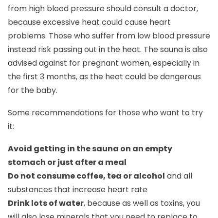
from high blood pressure should consult a doctor,
because excessive heat could cause heart
problems. Those who suffer from low blood pressure
instead risk passing out in the heat. The sauna is also
advised against for pregnant women, especially in
the first 3 months, as the heat could be dangerous
for the baby.
Some recommendations for those who want to try
it:
Avoid getting in the sauna on an empty
stomach or just after a meal
Do not consume coffee, tea or alcohol
and all
substances that increase heart rate
Drink lots of water
, because as well as toxins, you
will also lose minerals that you need to replace to