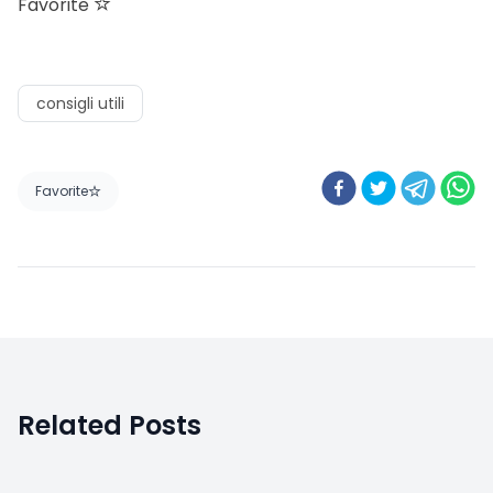
Favorite
consigli utili
Favorite
Related Posts