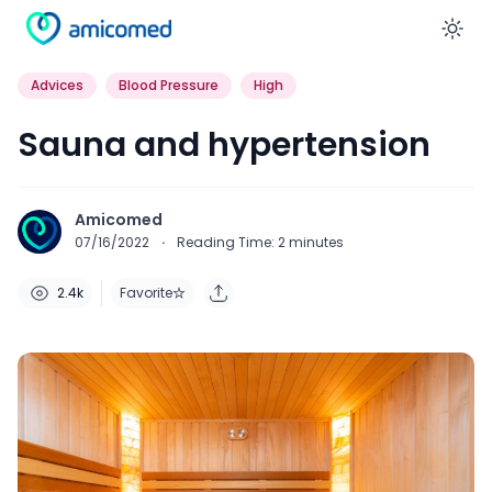
En
Advices
Blood Pressure
High
Sauna and hypertension
Amicomed
07/16/2022
·
Reading Time:
2
minutes
2.4k
Favorite