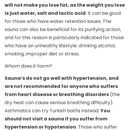
will not make you lose fat, as the weight you lose
is just water, salt and lactic acid
. It can be good
for those who have water retention issues. The
sauna can also be beneficial for its purifying action,
and for this reason is particularly indicated for those
who have an unhealthy lifestyle: drinking alcohol,
smoking, improper diet or stress.
Whom does it harm?
Sauna’s do not go well with hypertension, and
are not recommended for anyone who suffers
from heart disease or breathing disorders
(the
dry heat can cause serious breathing difficulty).
Asthmatics can try Turkish baths instead.
You
should not visit a sauna if you suffer from
hypertension or hypotension
. Those who suffer