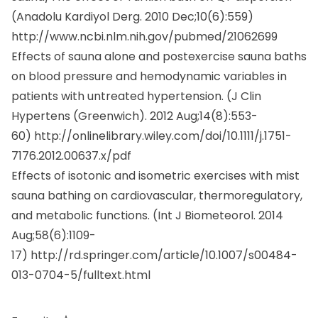
(Anadolu Kardiyol Derg. 2010 Dec;10(6):559)
http://www.ncbi.nlm.nih.gov/pubmed/21062699
Effects of sauna alone and postexercise sauna baths
on blood pressure and hemodynamic variables in
patients with untreated hypertension. (
J Clin
Hypertens (Greenwich).
2012 Aug;14(8):553-
60)
http://onlinelibrary.wiley.com/doi/10.1111/j.1751-
7176.2012.00637.x/pdf
Effects of isotonic and isometric exercises with mist
sauna bathing on cardiovascular, thermoregulatory,
and metabolic functions. (
Int J Biometeorol.
2014
Aug;58(6):1109-
17)
http://rd.springer.com/article/10.1007/s00484-
013-0704-5/fulltext.html