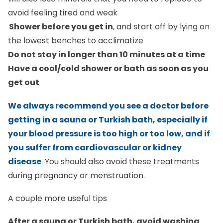
avoid feeling tired and weak
Shower before you get in
, and start off by lying on
the lowest benches to acclimatize
Do not stay in longer than 10 minutes at a time
Have a cool/cold shower or bath as soon as you
get out
We always recommend you see a doctor before
getting in a sauna or Turkish bath, especially if
your blood pressure is too high or too low, and if
you suffer from cardiovascular or kidney
disease
. You should also avoid these treatments
during pregnancy or menstruation.
A couple more useful tips
After a sauna or Turkish bath, avoid washing