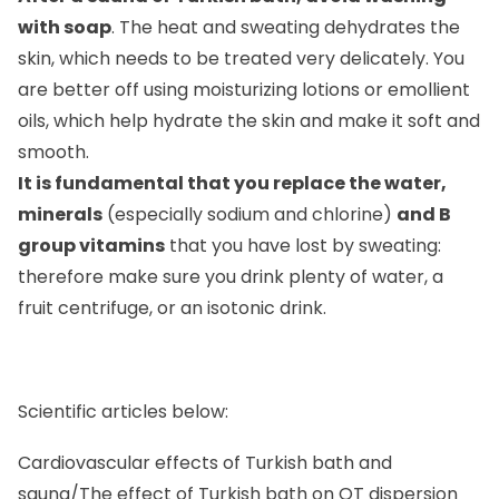
with soap
. The heat and sweating dehydrates the
skin, which needs to be treated very delicately. You
are better off using moisturizing lotions or emollient
oils, which help hydrate the skin and make it soft and
smooth.
It is fundamental that you replace the water,
minerals
(especially sodium and chlorine)
and B
group vitamins
that you have lost by sweating:
therefore make sure you drink plenty of water, a
fruit centrifuge, or an isotonic drink.
Scientific articles below:
Cardiovascular effects of Turkish bath and
sauna/The effect of Turkish bath on QT dispersion