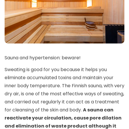
Sauna and hypertension: beware!
Sweating is good for you because it helps you
eliminate accumulated toxins and maintain your
inner body temperature. The Finnish sauna, with very
dry air, is one of the most effective ways of sweating,
and carried out regularly it can act as a treatment
for cleansing of the skin and body.
A sauna can
reactivate your circulation, cause pore dilation
and elimination of waste product although it