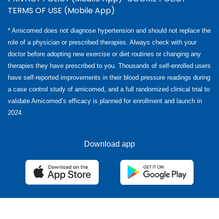
TERMS OF USE (Mobile App)
* Amicomed does not diagnose hypertension and should not replace the
role of a physician or prescribed therapies. Always check with your
doctor before adopting new exercise or diet routines or changing any
therapies they have prescribed to you. Thousands of self-enrolled users
have self-reported improvements in their blood pressure readings during
a case control study of amicomed, and a full randomized clinical trial to
validate Amicomed’s efficacy is planned for enrollment and launch in
2024
Download app