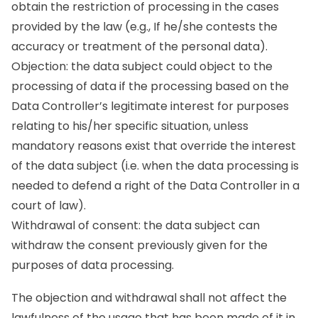
obtain the restriction of processing in the cases
provided by the law (e.g., If he/she contests the
accuracy or treatment of the personal data).
Objection: the data subject could object to the
processing of data if the processing based on the
Data Controller’s legitimate interest for purposes
relating to his/her specific situation, unless
mandatory reasons exist that override the interest
of the data subject (i.e. when the data processing is
needed to defend a right of the Data Controller in a
court of law).
Withdrawal of consent: the data subject can
withdraw the consent previously given for the
purposes of data processing.
The objection and withdrawal shall not affect the
lawfulness of the usage that has been made of it in