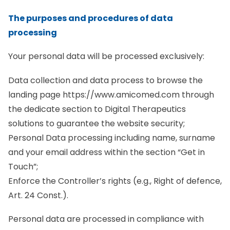
The purposes and procedures of data
processing
Your personal data will be processed exclusively:
Data collection and data process to browse the
landing page
https://www.amicomed.com
through
the dedicate section to Digital Therapeutics
solutions to guarantee the website security;
Personal Data processing including name, surname
and your email address within the section “Get in
Touch”;
Enforce the Controller’s rights (e.g., Right of defence,
Art. 24 Const.).
Personal data are processed in compliance with