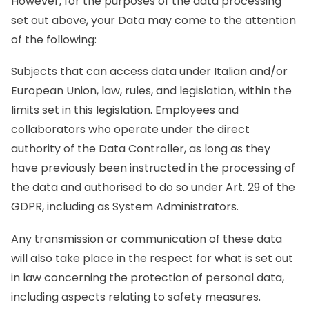
However, for the purposes of the data processing
set out above, your Data may come to the attention
of the following:
Subjects that can access data under Italian and/or
European Union, law, rules, and legislation, within the
limits set in this legislation. Employees and
collaborators who operate under the direct
authority of the Data Controller, as long as they
have previously been instructed in the processing of
the data and authorised to do so under Art. 29 of the
GDPR, including as System Administrators.
Any transmission or communication of these data
will also take place in the respect for what is set out
in law concerning the protection of personal data,
including aspects relating to safety measures.