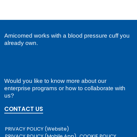
casino not on gamstop
casinos not on gamstop
Amicomed works with a blood pressure cuff you
already own.
Would you like to know more about our
enterprise programs or how to collaborate with
us?
CONTACT US
PRIVACY POLICY (Website)
PRIVACY POLICY (Mobile App)
COOKIE POLICY