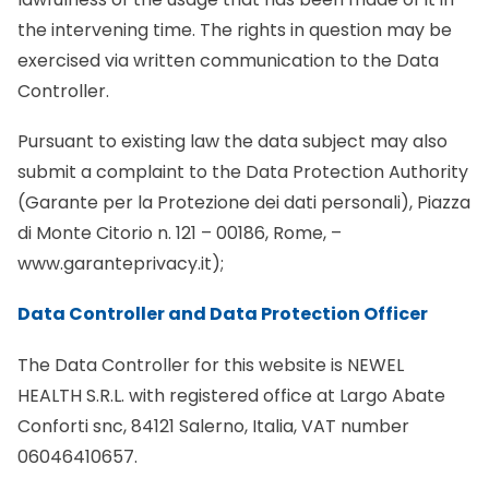
the intervening time. The rights in question may be
exercised via written communication to the Data
Controller.
Pursuant to existing law the data subject may also
submit a complaint to the Data Protection Authority
(Garante per la Protezione dei dati personali), Piazza
di Monte Citorio n. 121 – 00186, Rome, –
www.garanteprivacy.it);
Data Controller and Data Protection Officer
The Data Controller for this website is NEWEL
HEALTH S.R.L. with registered office at Largo Abate
Conforti snc, 84121 Salerno, Italia, VAT number
06046410657.