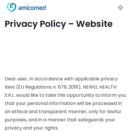
En
Privacy Policy – Website
non gamstop casinos uk paypal
credit card casino
paypal casino non gamstop
credit card casinos
uk
fast withdrawal casino
best crypto casino
bitcoin
best bitcoin casino
uk
fastest payout online casino
best bitcoin
casinos
casino skrill
non gamstop casino uk
casino
casinos not on gamstop
casino
bitcoin casino uk
skrill online casino
best uk non
independent online casinos
paysafecard
pay by mobile phone casino
gamstop casinos
casinos that accept paysafecard
Dear user, In accordance with applicable privacy
laws (EU Regulations n. 679, 2016), NEWEL HEALTH
S.R.L. would like to take this opportunity to inform you
that your personal information will be processed in
an ethical and transparent manner, only for lawful
purposes, and in a manner that safeguards your
privacy and your rights.