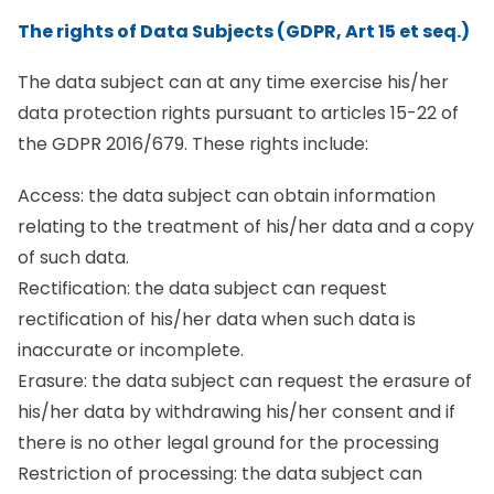
The rights of Data Subjects (GDPR, Art 15 et seq.)
The data subject can at any time exercise his/her
data protection rights pursuant to articles 15-22 of
the GDPR 2016/679. These rights include:
Access: the data subject can obtain information
relating to the treatment of his/her data and a copy
of such data.
Rectification: the data subject can request
rectification of his/her data when such data is
inaccurate or incomplete.
Erasure: the data subject can request the erasure of
his/her data by withdrawing his/her consent and if
there is no other legal ground for the processing
Restriction of processing: the data subject can