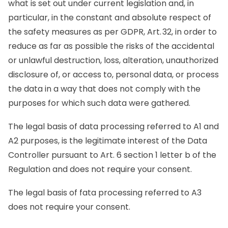
what is set out under current legislation and, in
particular, in the constant and absolute respect of
the safety measures as per GDPR, Art. 32, in order to
reduce as far as possible the risks of the accidental
or unlawful destruction, loss, alteration, unauthorized
disclosure of, or access to, personal data, or process
the data in a way that does not comply with the
purposes for which such data were gathered.
The legal basis of data processing referred to A1 and
A2 purposes, is the legitimate interest of the Data
Controller pursuant to Art. 6 section 1 letter b of the
Regulation and does not require your consent.
The legal basis of fata processing referred to A3
does not require your consent.