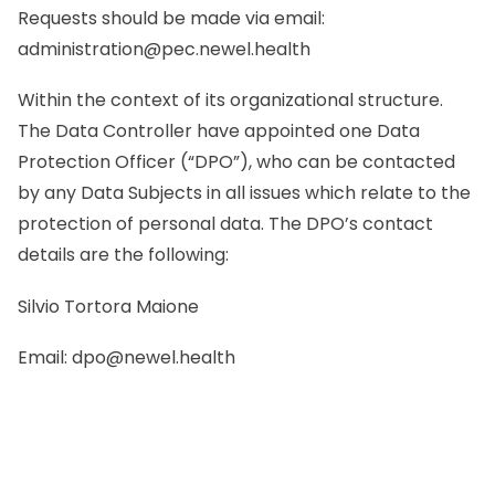
Requests should be made via email:
administration@pec.newel.health
Within the context of its organizational structure.
The Data Controller have appointed one Data
Protection Officer (“DPO”), who can be contacted
by any Data Subjects in all issues which relate to the
protection of personal data. The DPO’s contact
details are the following:
Silvio Tortora Maione
Email:
dpo@newel.health
independent online casinos
bitcoin casino canada
non gamstop casino
casinos not on gamstop
non gamstop casino