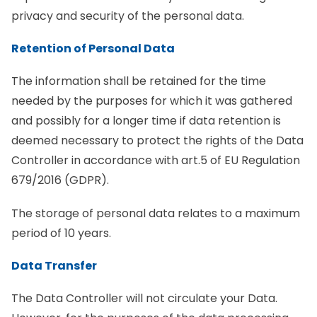
privacy and security of the personal data.
Retention of Personal Data
The information shall be retained for the time
needed by the purposes for which it was gathered
and possibly for a longer time if data retention is
deemed necessary to protect the rights of the Data
Controller in accordance with art.5 of EU Regulation
679/2016 (GDPR).
The storage of personal data relates to a maximum
period of 10 years.
Data Transfer
The Data Controller will not circulate your Data.