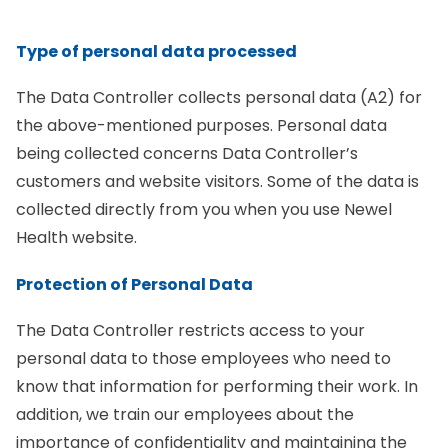
Type of personal data processed
The Data Controller collects personal data (A2) for
the above-mentioned purposes. Personal data
being collected concerns Data Controller’s
customers and website visitors. Some of the data is
collected directly from you when you use Newel
Health website.
Protection of Personal Data
The Data Controller restricts access to your
personal data to those employees who need to
know that information for performing their work. In
addition, we train our employees about the
importance of confidentiality and maintaining the