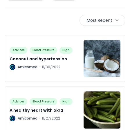
Most Recent
Advices
Blood Pressure
High
Coconut and hypertension
A
Amicomed
·
11/30/2022
Advices
Blood Pressure
High
A healthy heart with okra
A
Amicomed
·
11/27/2022