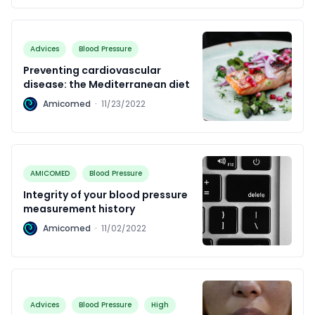
Advices
Blood Pressure
Preventing cardiovascular
disease: the Mediterranean diet
A
Amicomed
·
11/23/2022
AMICOMED
Blood Pressure
Integrity of your blood pressure
measurement history
A
Amicomed
·
11/02/2022
Advices
Blood Pressure
High