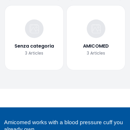
Senza categoria
AMICOMED
3
Articles
3
Articles
Amicomed works with a blood pressure cuff you
already own.