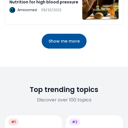
Nutrition for high blood pressure
A
Amicomed
·
09/23/2022
Show me more
Top trending topics
Discover over 100 topics
#1
#2