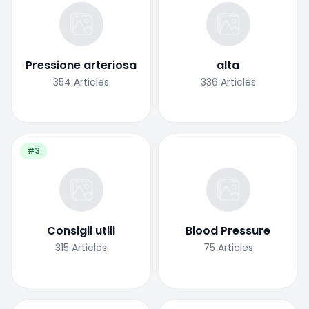
Pressione arteriosa
alta
354
Articles
336
Articles
#3
Consigli utili
Blood Pressure
315
Articles
75
Articles