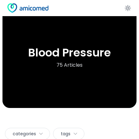
En
Blood Pressure
75 Articles
categories
tags