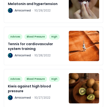
Melatonin and hypertension
A
Amicomed
·
10/29/2022
Advices
Blood Pressure
High
Tennis for cardiovascular
system training
A
Amicomed
·
10/28/2022
Advices
Blood Pressure
High
Kiwis against high blood
pressure
A
Amicomed
·
10/27/2022