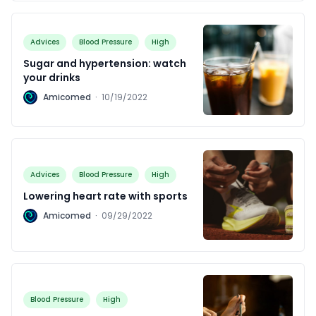
Advices
Blood Pressure
High
Sugar and hypertension: watch
your drinks
A
Amicomed
·
10/19/2022
Advices
Blood Pressure
High
Lowering heart rate with sports
A
Amicomed
·
09/29/2022
Blood Pressure
High