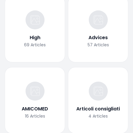
High
Advices
69
Articles
57
Articles
AMICOMED
Articoli consigliati
16
Articles
4
Articles