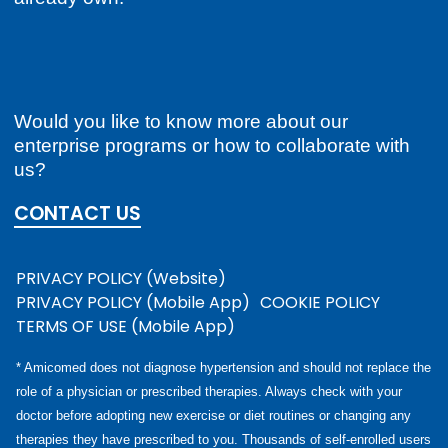
Would you like to know more about our
enterprise programs or how to collaborate with
us?
CONTACT US
PRIVACY POLICY (Website)
PRIVACY POLICY (Mobile App)
COOKIE POLICY
TERMS OF USE (Mobile App)
* Amicomed does not diagnose hypertension and should not replace the
role of a physician or prescribed therapies. Always check with your
doctor before adopting new exercise or diet routines or changing any
therapies they have prescribed to you. Thousands of self-enrolled users