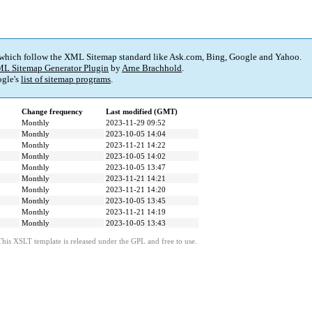
 which follow the XML Sitemap standard like Ask.com, Bing, Google and Yahoo.
L Sitemap Generator Plugin
by
Arne Brachhold
.
gle's
list of sitemap programs
.
Change frequency
Last modified (GMT)
Monthly
2023-11-29 09:52
Monthly
2023-10-05 14:04
Monthly
2023-11-21 14:22
Monthly
2023-10-05 14:02
Monthly
2023-10-05 13:47
Monthly
2023-11-21 14:21
Monthly
2023-11-21 14:20
Monthly
2023-10-05 13:45
Monthly
2023-11-21 14:19
Monthly
2023-10-05 13:43
This XSLT template is released under the GPL and free to use.