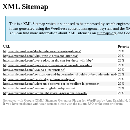
XML Sitemap
This is a XML Sitemap which is supposed to be processed by search engines
It was generated using the
WordPress
content management system and the
XM
You can find more information about XML sitemaps on
sitemaps.org
and Goo
URL
Priority
https://amicomed.com/alcohol-abuse-and-heart-problems/
20%
https://amicomed.com/it/liquirizia-e-pressione-arteriosa/
20%
https://amicomed.com/save-a-place-in-the-sun-for-those-with-hbp/
20%
https://amicomed.com/it/peso-corporeo-e-malattie-cardiovascolari/
20%
https://amicomed.com/it/sauna-e-ipertensione/
20%
https://amicomed.com/constipation-and-hypertension-should-not-be-underestimated/
20%
https://amicomed.com/diet-for-hypertensive-subjects/
20%
https://amicomed.com/it/datti-un-obiettivo-per-controllare-la-pressione/
20%
https://amicomed.com/beer-and-high-blood-pressure/
20%
https://amicomed.com/it/come-abbassare-la-pressione-a-tavola/
20%
Generated with
Google (XML) Sitemaps Generator Plugin for WordPress
by
Arne Brachhold
. 
If you have problems with your sitemap please visit the
plugin FAQ
or the
support forum
.