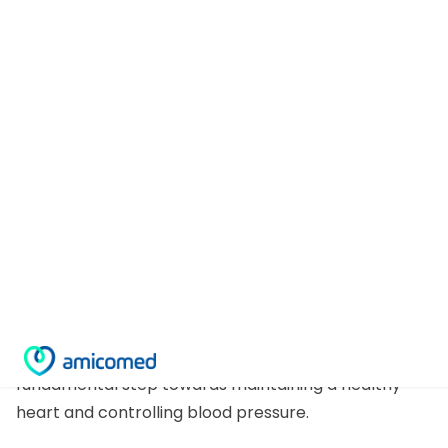
Prevention is linked to an appropriate diet for
hypertensive subjects and healthy one!
Eating and hypertension
Adopting good and healthy eating habits is a
fundamental step towards maintaining a healthy
heart and controlling blood pressure.
Prevention starts in the kitchen