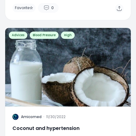
Favorite
0
Advices
Blood Pressure
High
A
Amicomed
·
11/30/2022
Coconut and hypertension
Favorite
0