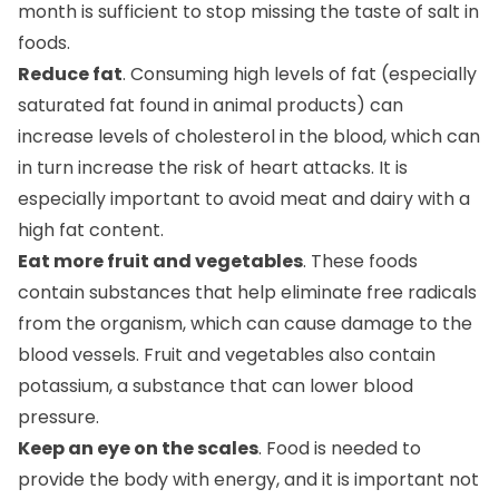
foods.
Reduce fat
. Consuming high levels of fat (especially
saturated fat found in animal products) can
increase levels of cholesterol in the blood, which can
in turn increase the risk of heart attacks. It is
especially important to avoid meat and dairy with a
high fat content.
Eat more fruit and vegetables
. These foods
contain substances that help eliminate free radicals
from the organism, which can cause damage to the
blood vessels. Fruit and vegetables also contain
potassium, a substance that can lower blood
pressure.
Keep an eye on the scales
. Food is needed to
provide the body with energy, and it is important not
to eat more than you use up in a day. It is well known