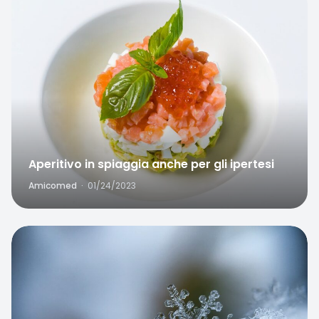
Aperitivo in spiaggia anche per gli ipertesi
Amicomed
·
01/24/2023
Favorite