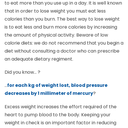
that in order to lose weight you must eat less
calories than you burn. The best way to lose weight
is to eat less and burn more calories by increasing
the amount of physical activity. Beware of low
calorie diets: we do not recommend that you begin a
diet without consulting a doctor who can prescribe
an adequate dietary regiment.
Did you know… ?
…
for each kg of weight lost, blood pressure
decreases by 1 millimeter of mercury
?
Excess weight increases the effort required of the
heart to pump blood to the body. Keeping your
weight in check is an important factor in reducing
the risk of hypertension and therefore of