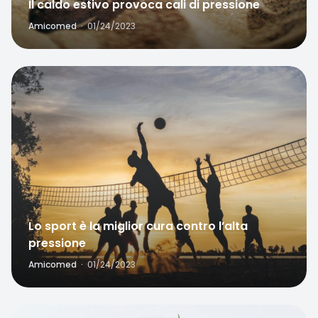
Amicomed
·
01/24/2023
Favorite
Lo sport è la miglior cura contro l’alta
pressione
Amicomed
·
01/24/2023
Home
Search
Favorite