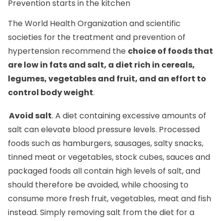
The World Health Organization and scientific
societies for the treatment and prevention of
hypertension recommend the
choice of foods that
are low in fats and salt, a diet rich in cereals,
legumes, vegetables and fruit, and an effort to
control body weight
.
Avoid salt
. A diet containing excessive amounts of
salt can elevate blood pressure levels. Processed
foods such as hamburgers, sausages, salty snacks,
tinned meat or vegetables, stock cubes, sauces and
packaged foods all contain high levels of salt, and
should therefore be avoided, while choosing to
consume more fresh fruit, vegetables, meat and fish
instead. Simply removing salt from the diet for a
month is sufficient to stop missing the taste of salt in