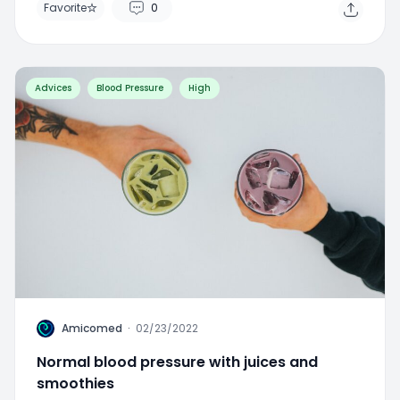
Advices
Blood Pressure
High
A
Amicomed
·
02/23/2022
Normal blood pressure with juices and
smoothies