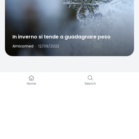
In inverno si tende a guadagnare peso
Amicomed
·
12/09/2022
Amicomed works with a blood pressure cuff you
already own.
Would you like to know more about our
enterprise programs or how to collaborate with