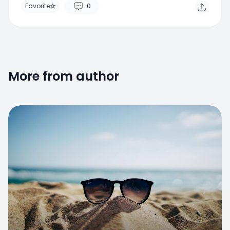
More from author
Favorite
Il caldo estivo provoca cali di pressione