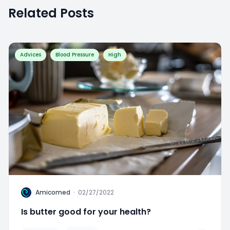
Related Posts
Advices
Blood Pressure
High
A
Amicomed
·
02/27/2022
Is butter good for your health?
Favorite
0