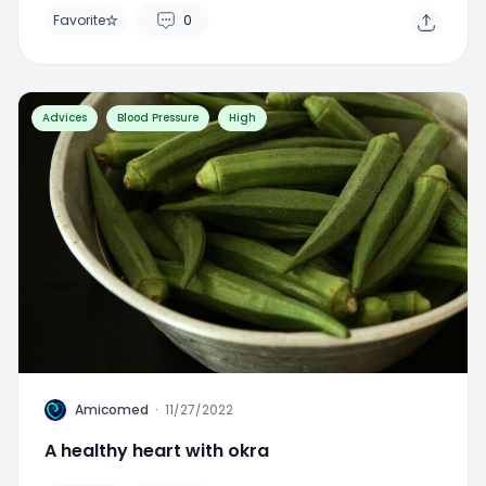
Advices
Blood Pressure
High
A
Amicomed
·
11/27/2022
A healthy heart with okra
Favorite
0