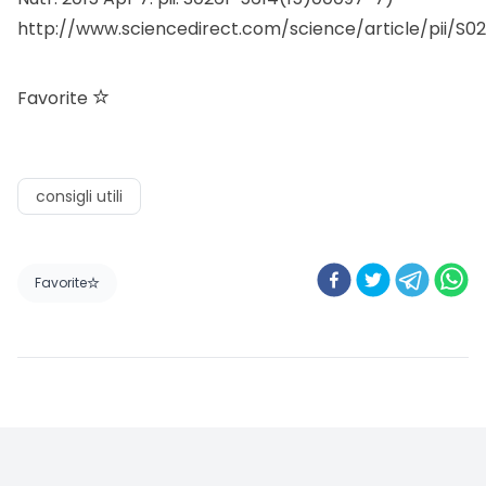
http://www.sciencedirect.com/science/article/pii/S0
Favorite
consigli utili
Favorite