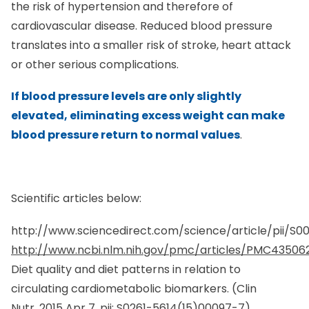
cardiovascular disease. Reduced blood pressure
translates into a smaller risk of stroke, heart attack
or other serious complications.
If blood pressure levels are only slightly
elevated, eliminating excess weight can make
blood pressure return to normal values
.
Scientific articles below:
http://www.sciencedirect.com/science/article/pii/S
http://www.ncbi.nlm.nih.gov/pmc/articles/PMC43506
Diet quality and diet patterns in relation to
circulating cardiometabolic biomarkers. (
Clin
Nutr.
2015 Apr 7. pii: S0261-5614(15)00097-7)