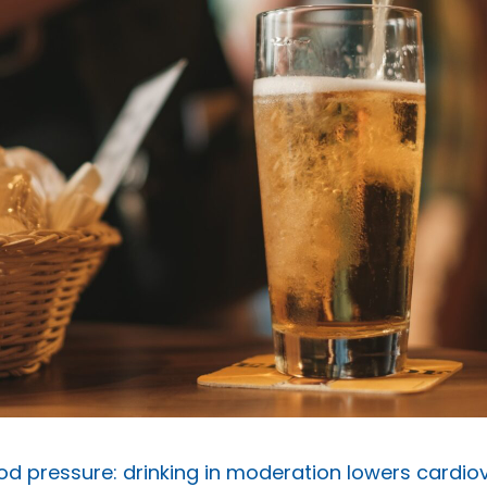
od pressure: drinking in moderation lowers cardiov