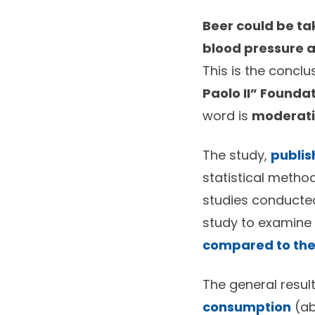
Beer could be tak
blood pressure 
This is the conclu
Paolo II” Founda
word is
moderat
The study,
publis
statistical method
studies conducted
study to examine 
compared to thei
The general resu
consumption
(ab