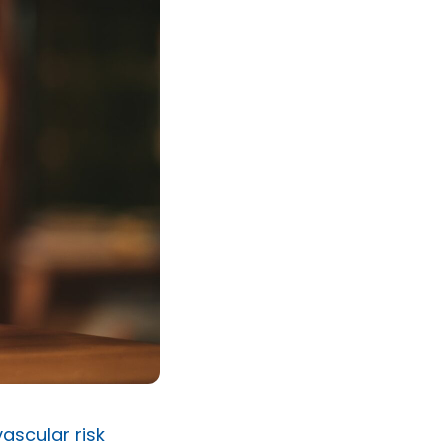
ascular risk