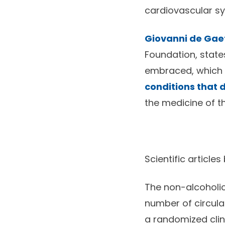
cardiovascular sys
Giovanni de Ga
Foundation, states
embraced, which is
conditions that d
the medicine of th
Scientific articles
The non-alcoholic 
number of circulat
a randomized clini