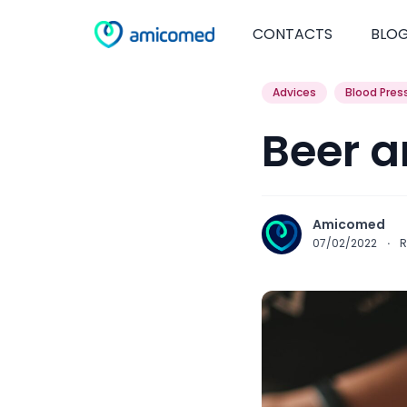
CONTACTS
BLO
Advices
Blood Pres
Beer a
Amicomed
07/02/2022
·
R