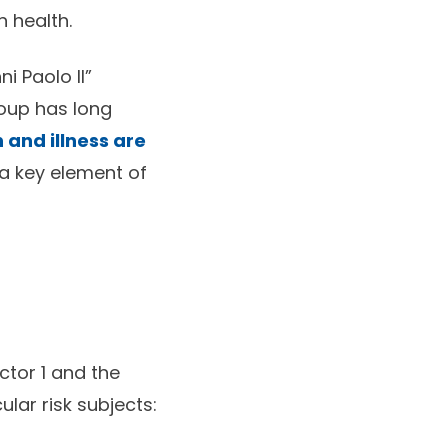
n health.
i Paolo II”
roup has long
 and illness are
s a key element of
ctor 1 and the
ular risk subjects: