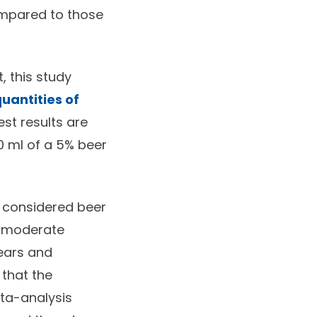
mpared to those
, this study
uantities of
est results are
 ml of a 5% beer
dy considered beer
r moderate
pears and
 that the
eta-analysis