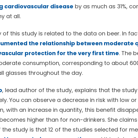
ng cardiovascular disease
by as much as 31%, co
 at all.
 of this study is related to the data on beer. In fact
ocumented the relationship between moderate q
ascular protection for the very first time
. The b
oderate consumption, corresponding to about 600
all glasses throughout the day.
o
, lead author of the study, explains that the stu
ly. You can observe a decrease in risk with low o
, with an increase in quantity, this benefit disap
k becomes higher than for non-drinkers. She claims
f the study is that 12 of the studies selected for m