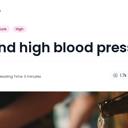
G
sure
High
nd high blood pres
1.7k
eading Time:
3
minutes