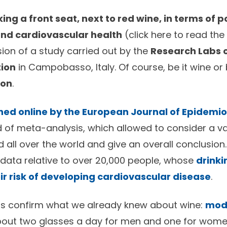
ing a front seat, next to red wine, in terms of p
and cardiovascular health
(
click here
to read the 
sion of a study carried out by the
Research Labs o
tion
in Campobasso, Italy. Of course, be it wine or 
ion
.
hed online by the European Journal of Epidemi
 of meta-analysis, which allowed to consider a var
 all over the world and give an overall conclusion.
data relative to over 20,000 people, whose
drinki
r risk of developing cardiovascular disease
.
lts confirm what we already knew about wine:
mod
out two glasses a day for men and one for wom