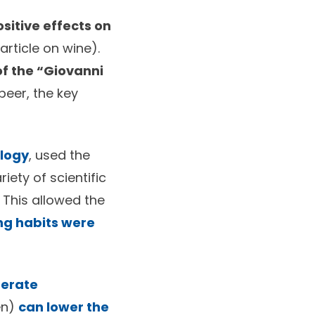
ositive effects on
article on wine).
f the “Giovanni
beer, the key
ology
, used the
iety of scientific
 This allowed the
ng habits were
erate
en)
can lower the