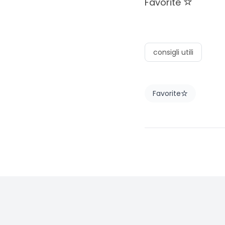
Favorite
consigli utili
Favorite