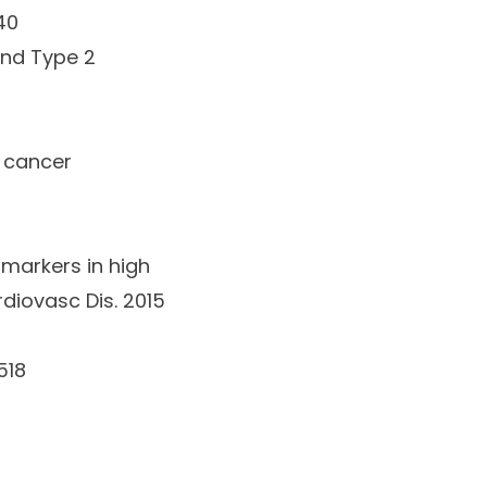
40
and Type 2
d cancer
omarkers in high
rdiovasc Dis
.
2015
518