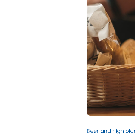
Beer and high blo