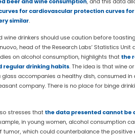
ed beer and wine consumption
, and this data a
curves for cardiovascular protection curves for
ry similar
.
 wine drinkers should use caution before toasting 
nuovo, head of the Research Labs’ Statistics Unit 
dies on alcohol consumption, highlights that
the 
regular drinking habits
. The idea is that wine o
 a glass accompanies a healthy dish, consumed in
leasant company. There is no place for binge drink
so stresses that
the data presented cannot be a
example, in young women, alcohol consumption can
of tumor, which could counterbalance the positive 