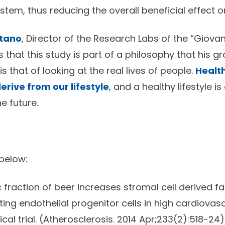
tem, thus reducing the overall beneficial effect o
etano
, Director of the Research Labs of the “Giovann
 that this study is part of a philosophy that his g
 that of looking at the real lives of people.
Health
erive from our lifestyle
, and a healthy lifestyle i
e future.
 below:
fraction of beer increases stromal cell derived fa
ing endothelial progenitor cells in high cardiovasc
cal trial. (Atherosclerosis. 2014 Apr;233(2):518-24)