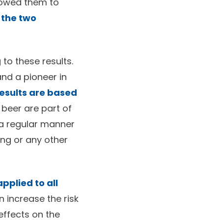
llowed them to
 the two
to these results.
and a pioneer in
results are based
r beer are part of
 a regular manner
ing or any other
pplied to all
 increase the risk
effects on the