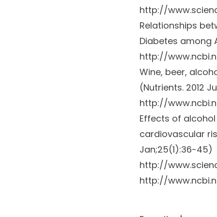
http://www.scien
Relationships bet
Diabetes among 
http://www.ncbi.
Wine, beer, alcoh
(Nutrients. 2012 Ju
http://www.ncbi.
Effects of alcoho
cardiovascular ri
Jan;25(1):36-45)
http://www.scien
http://www.ncbi.