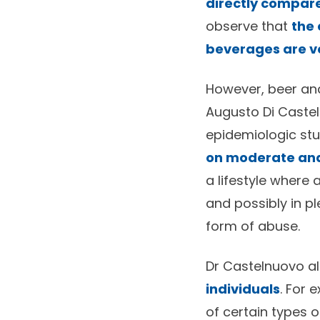
directly compar
observe that
the 
beverages are ve
However, beer and
Augusto Di Castel
epidemiologic stu
on moderate and 
a lifestyle where
and possibly in p
form of abuse.
Dr Castelnuovo al
individuals
. For 
of certain types 