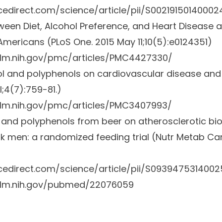
cedirect.com/science/article/pii/S00219150140002
ween Diet, Alcohol Preference, and Heart Disease 
Americans (PLoS One
.
2015 May 11;10(5):e0124351)
nlm.nih.gov/pmc/articles/PMC4427330/
ol and polyphenols on cardiovascular disease an
l;4(7):759-81.)
nlm.nih.gov/pmc/articles/PMC3407993/
l and polyphenols from beer on atherosclerotic bi
sk men: a randomized feeding trial (Nutr Metab Ca
cedirect.com/science/article/pii/S0939475314002
nlm.nih.gov/pubmed/22076059