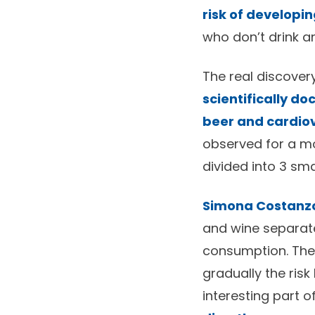
risk of developi
who don’t drink any
The real discovery
scientifically d
beer and cardiov
observed for a m
divided into 3 sm
Simona Costanz
and wine separate
consumption. Then
gradually the ris
interesting part o