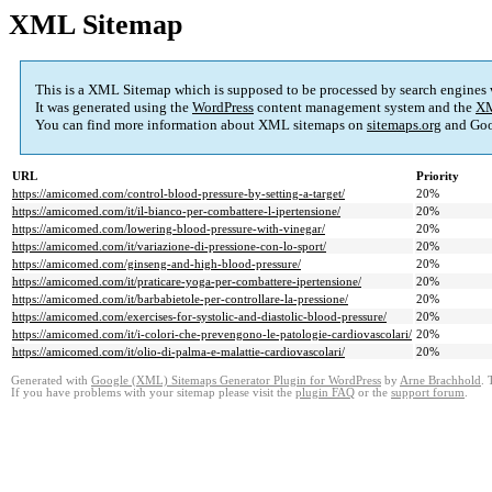
XML Sitemap
This is a XML Sitemap which is supposed to be processed by search engines
It was generated using the
WordPress
content management system and the
XM
You can find more information about XML sitemaps on
sitemaps.org
and Goo
URL
Priority
https://amicomed.com/control-blood-pressure-by-setting-a-target/
20%
https://amicomed.com/it/il-bianco-per-combattere-l-ipertensione/
20%
https://amicomed.com/lowering-blood-pressure-with-vinegar/
20%
https://amicomed.com/it/variazione-di-pressione-con-lo-sport/
20%
https://amicomed.com/ginseng-and-high-blood-pressure/
20%
https://amicomed.com/it/praticare-yoga-per-combattere-ipertensione/
20%
https://amicomed.com/it/barbabietole-per-controllare-la-pressione/
20%
https://amicomed.com/exercises-for-systolic-and-diastolic-blood-pressure/
20%
https://amicomed.com/it/i-colori-che-prevengono-le-patologie-cardiovascolari/
20%
https://amicomed.com/it/olio-di-palma-e-malattie-cardiovascolari/
20%
Generated with
Google (XML) Sitemaps Generator Plugin for WordPress
by
Arne Brachhold
. 
If you have problems with your sitemap please visit the
plugin FAQ
or the
support forum
.