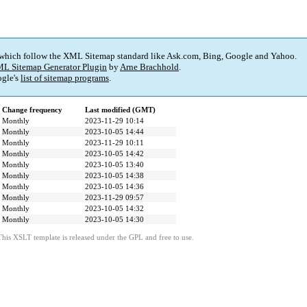
 which follow the XML Sitemap standard like Ask.com, Bing, Google and Yahoo.
L Sitemap Generator Plugin
by
Arne Brachhold
.
gle's
list of sitemap programs
.
Change frequency
Last modified (GMT)
Monthly
2023-11-29 10:14
Monthly
2023-10-05 14:44
Monthly
2023-11-29 10:11
Monthly
2023-10-05 14:42
Monthly
2023-10-05 13:40
Monthly
2023-10-05 14:38
Monthly
2023-10-05 14:36
Monthly
2023-11-29 09:57
Monthly
2023-10-05 14:32
Monthly
2023-10-05 14:30
This XSLT template is released under the GPL and free to use.