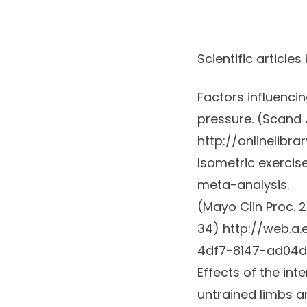
Scientific articles
Factors influenci
pressure. (
Scand J
http://onlinelibra
Isometric exercis
meta-analysis.
(
Mayo Clin Proc.
2
34)
http://web.a
4df7-8147-ad04
Effects of the int
untrained limbs a