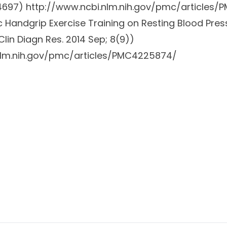
64697)
http://www.ncbi.nlm.nih.gov/pmc/articles
ic Handgrip Exercise Training on Resting Blood Pres
Clin Diagn Res. 2014 Sep; 8(9))
nlm.nih.gov/pmc/articles/PMC4225874/