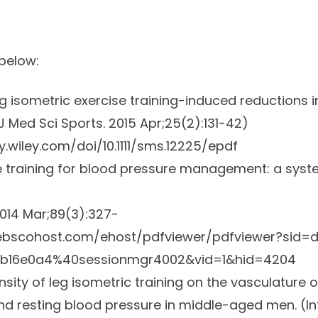
 below:
ng isometric exercise training-induced reductions i
 Med Sci Sports.
2015 Apr;25(2):131-42)
ry.wiley.com/doi/10.1111/sms.12225/epdf
e training for blood pressure management: a syst
014 Mar;89(3):327-
.ebscohost.com/ehost/pdfviewer/pdfviewer?sid=d
db16e0a4%40sessionmgr4002&vid=1&hid=4204
ensity of leg isometric training on the vasculature 
nd resting blood pressure in middle-aged men. (
I