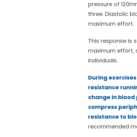
pressure of 120mm
three. Diastolic b
maximum effort.
This response is 
maximum effort, s
individuals.
During exercises
resistance runnin
change in blood 
compress periphe
resistance to bl
recommended more