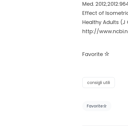
Med.
2012;2012:9
Effect of Isometr
Healthy Adults (J 
http://www.ncbi.
Favorite
consigli utili
Favorite