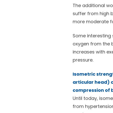
The additional wo
suffer from high 
more moderate fo
Some interesting 
oxygen from the b
increases with exe
pressure.
Isometric streng
articular head) 
compression of b
Until today, isom
from hypertension