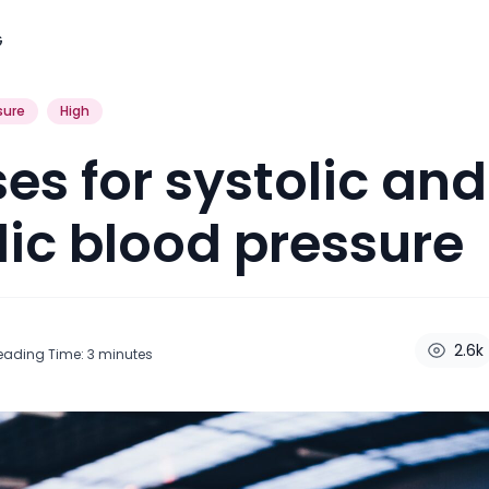
G
sure
High
ses for systolic and
lic blood pressure
2.6k
eading Time:
3
minutes