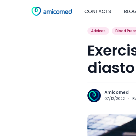
CONTACTS
BLO
Advices
Blood Pres
Exerci
diasto
Amicomed
07/12/2022
·
R