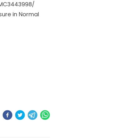
/PMC3443998/
sure in Normal