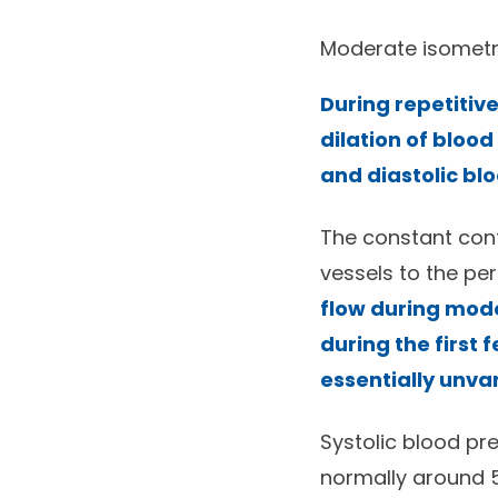
Moderate isometri
During repetitive
dilation of blood
and diastolic bl
The constant cont
vessels to the pe
flow during mode
during the first
essentially unva
Systolic blood pre
normally around 5 