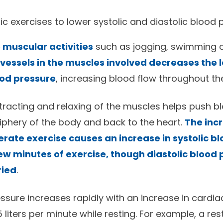
c exercises to lower systolic and diastolic blood 
 muscular activities
such as jogging, swimming or
 vessels in the muscles involved decreases the le
ood pressure
, increasing blood flow throughout th
racting and relaxing of the muscles helps push b
riphery of the body and back to the heart.
The inc
rate exercise causes an increase in systolic b
 few minutes of exercise, though diastolic blood
ried
.
ssure increases rapidly with an increase in cardia
liters per minute while resting. For example, a res