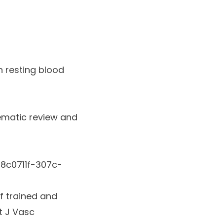
n resting blood
ematic review and
8c0711f-307c-
of trained and
nt J Vasc