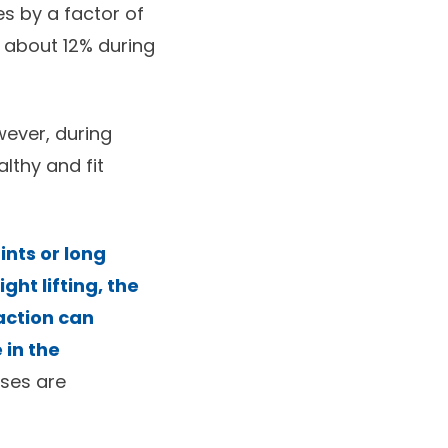
s by a factor of
y about 12% during
wever, during
lthy and fit
ints or long
ht lifting, the
action can
 in the
ises are