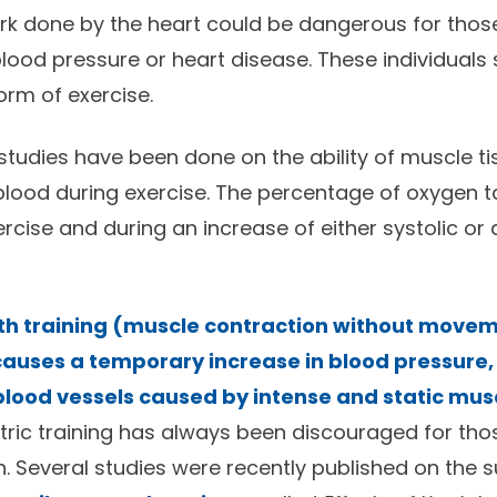
rk done by the heart could be dangerous for tho
blood pressure or heart disease. These individuals
rm of exercise.
studies have been done on the ability of muscle t
lood during exercise. The percentage of oxygen t
rcise and during an increase of either systolic or 
th training (muscle contraction without movem
causes a temporary increase in blood pressure,
lood vessels caused by intense and static mus
etric training has always been discouraged for tho
. Several studies were recently published on the su