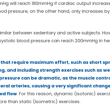
Hg will reach 180mmHg if cardiac output increase
lood pressure, on the other hand, only increases b
similar between sedentary and active subjects. Ho
ystolic blood pressure can reach 200mmHg in hea
 that require maximum effort, such as short spr
g, and including strength exercises such as weig
pressure can be dramatic, as the muscle contr
ral arteries, causing a very significant change
ood flow
. For this reason, dynamic (isotonic) exerc
 than static (isometric) exercises.