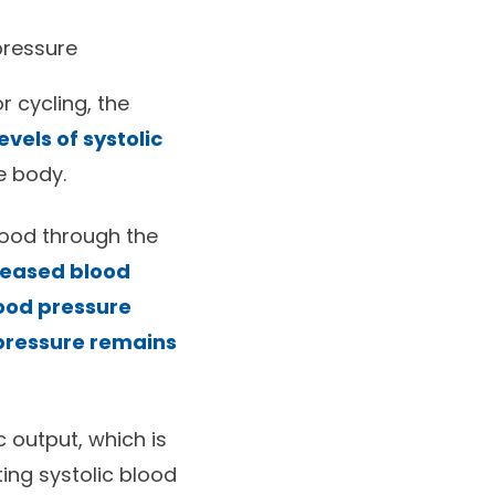
pressure
 cycling, the
vels of systolic
e body.
lood through the
reased blood
lood pressure
 pressure remains
c output, which is
ting systolic blood