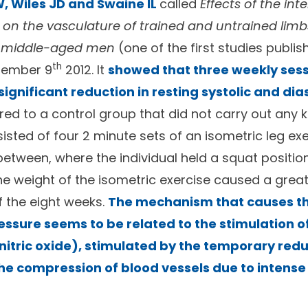
, Wiles JD and Swaine IL
called
Effects of the inte
g on the vasculature of trained and untrained limb
n middle-aged men
(one of the first studies publis
th
tember 9
2012. It
showed that three weekly sess
gnificant reduction in resting systolic and dia
ed to a control group that did not carry out any ki
sted of four 2 minute sets of an isometric leg exe
between, where the individual held a squat positio
the weight of the isometric exercise caused a grea
f the eight weeks.
The mechanism that causes th
ressure seems to be related to the stimulation o
nitric oxide), stimulated by the temporary redu
he compression of blood vessels due to intens