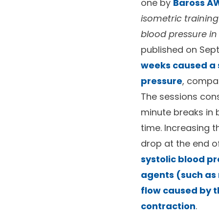
one by
Baross AW
isometric trainin
blood pressure i
published on Sep
weeks caused a si
pressure
, compar
The sessions consi
minute breaks in 
time. Increasing 
drop at the end o
systolic blood p
agents (such as 
flow caused by t
contraction
.