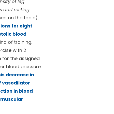
nsity of leg
s and resting
hed on the topic),
ions for eight
stolic blood
nd of training.
rcise with 2
n for the assigned
ter blood pressure
is decrease in
f vasodilator
ction in blood
e muscular