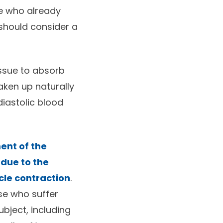
se who already
 should consider a
issue to absorb
aken up naturally
diastolic blood
ent of the
 due to the
cle contraction
.
se who suffer
bject, including