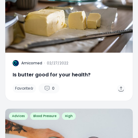
A
Amicomed
·
02/27/2022
Is butter good for your health?
Favorite
0
Advices
Blood Pressure
High