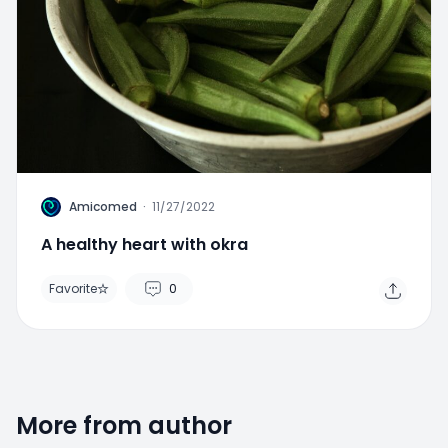
Home
Search
Menu
A
Amicomed
·
11/27/2022
A healthy heart with okra
Favorite
0
More from author