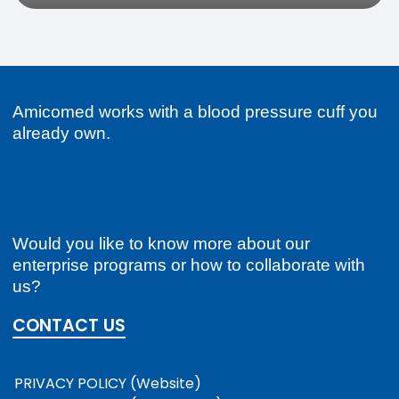
Amicomed works with a blood pressure cuff you
already own.
Would you like to know more about our
enterprise programs or how to collaborate with
us?
CONTACT US
PRIVACY POLICY (Website)
PRIVACY POLICY (Mobile App)
COOKIE POLICY