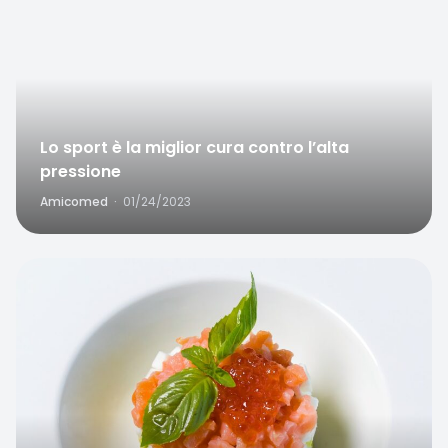
Lo sport è la miglior cura contro l’alta
pressione
Amicomed
·
01/24/2023
Favorite