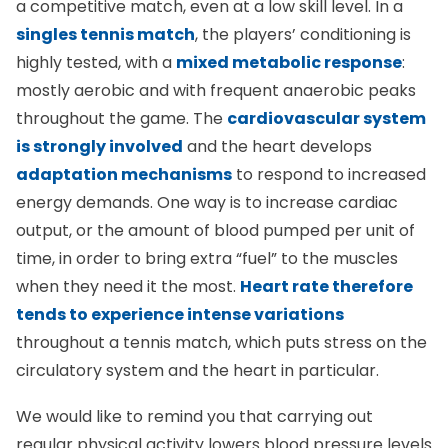
singles tennis match
, the players’ conditioning is
highly tested, with a
mixed metabolic response
:
mostly aerobic and with frequent anaerobic peaks
throughout the game. The
cardiovascular system
is strongly involved
and the heart develops
adaptation mechanisms
to respond to increased
energy demands. One way is to increase cardiac
output, or the amount of blood pumped per unit of
time, in order to bring extra “fuel” to the muscles
when they need it the most.
Heart rate therefore
tends to experience intense variations
throughout a tennis match, which puts stress on the
circulatory system and the heart in particular.
We would like to remind you that carrying out
regular physical activity lowers blood pressure levels