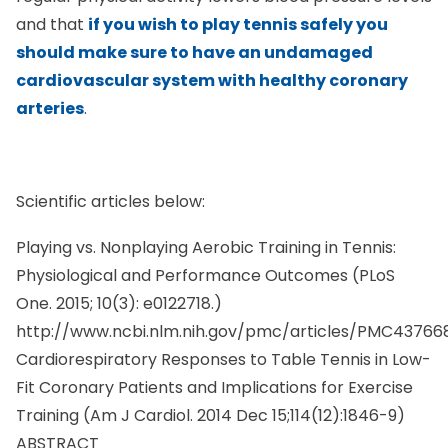
and that
if you wish to play tennis safely you
should make sure to have an undamaged
cardiovascular system with healthy coronary
arteries
.
Scientific articles below:
Playing vs. Nonplaying Aerobic Training in Tennis:
Physiological and Performance Outcomes (PLoS
One. 2015; 10(3): e0122718.)
http://www.ncbi.nlm.nih.gov/pmc/articles/PMC43766
Cardiorespiratory Responses to Table Tennis in Low-
Fit Coronary Patients and Implications for Exercise
Training (
Am J Cardiol.
2014 Dec 15;114(12):1846-9)
ABSTRACT