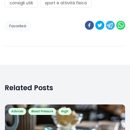
Favorite
Related Posts
Advices
Blood Pressure
High