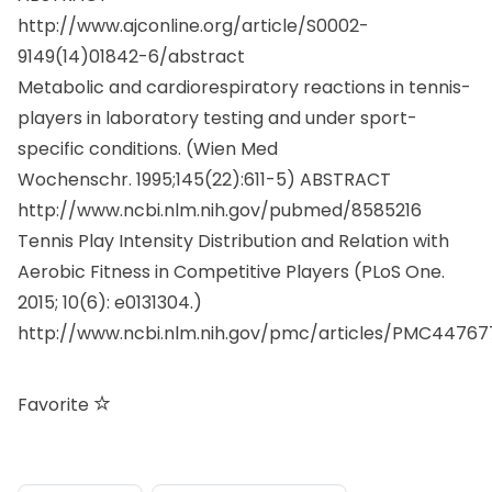
http://www.ajconline.org/article/S0002-
9149(14)01842-6/abstract
Metabolic and cardiorespiratory reactions in tennis-
players in laboratory testing and under sport-
specific conditions. (
Wien Med
Wochenschr.
1995;145(22):611-5) ABSTRACT
http://www.ncbi.nlm.nih.gov/pubmed/8585216
Tennis Play Intensity Distribution and Relation with
Aerobic Fitness in Competitive Players (PLoS One.
2015; 10(6): e0131304.)
http://www.ncbi.nlm.nih.gov/pmc/articles/PMC44767
Favorite
consigli utili
sport e attività fisica