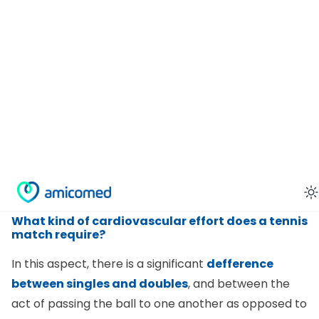
It
favors concentration
because it is a tactical
sport that requires strategy and precision. The
player must also anticipate the direction of the ball
in order to get into position in time to hit the ball
correctly.
It
teaches self-control
as this virtue is required in
order to be precise and avoid mistakes.
It helps
relieve stress
. The enjoyable nature of the
game makes it great for the body and mind.
What kind of cardiovascular effort does a tennis
match require?
In this aspect, there is a significant
defference
between singles and doubles
, and between the
act of passing the ball to one another as opposed to
a competitive match, even at a low skill level. In a