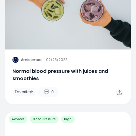
A
Amicomed
·
02/23/2022
Normal blood pressure with juices and
smoothies
Favorite
0
Advices
Blood Pressure
High