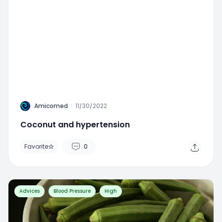
A
Amicomed
·
11/30/2022
Coconut and hypertension
Favorite
0
Advices
Blood Pressure
High