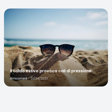
Favorite
Il caldo estivo provoca cali di pressione
Amicomed
·
01/24/2023
Favorite