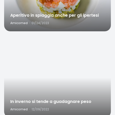
Aperitivo in spiaggia anche per gli ipertesi
Amicomed
·
01/24/2023
Favorite
In inverno si tende a guadagnare peso
Amicomed
·
12/09/2022