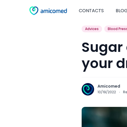
CONTACTS
BLO
Advices
Blood Pres
Sugar 
your d
Amicomed
10/19/2022
·
R