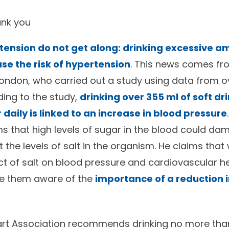
ank you
ension do not get along: drinking excessive a
ase the risk of hypertension
. This news comes fr
London, who carried out a study using data from 
ding to the study,
drinking over 355 ml of soft drin
daily is linked to an increase in blood pressure
ims that high levels of sugar in the blood could d
 the levels of salt in the organism. He claims that
t of salt on blood pressure and cardiovascular heal
e them aware of the
importance of a reduction 
rt Association recommends drinking no more tha