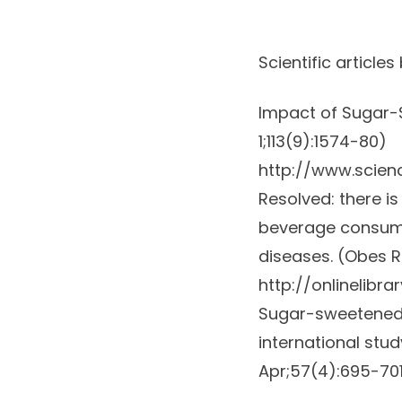
Scientific articles
Impact of Sugar-
1;113(9):1574-80)
http://www.scien
Resolved: there i
beverage consumpt
diseases. (
Obes R
http://onlinelibrar
Sugar-sweetened b
international stu
Apr;57(4):695-70