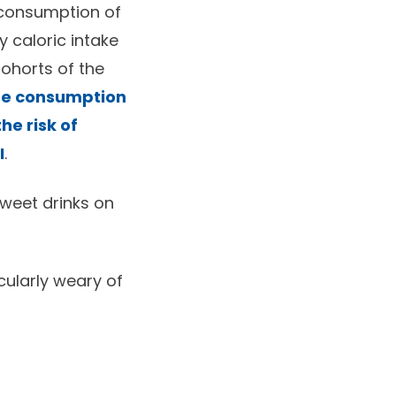
r consumption of
 caloric intake
cohorts of the
se consumption
he risk of
I
.
sweet drinks on
cularly weary of