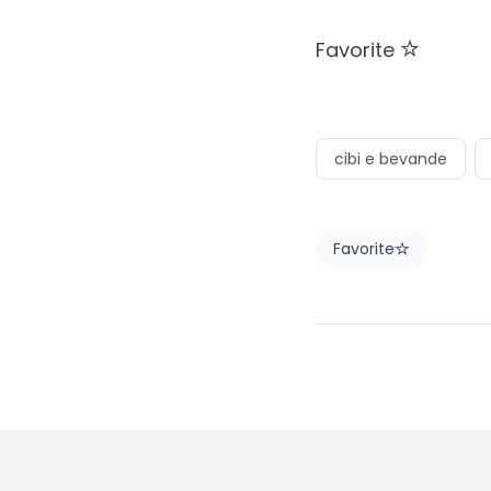
Favorite
cibi e bevande
Favorite