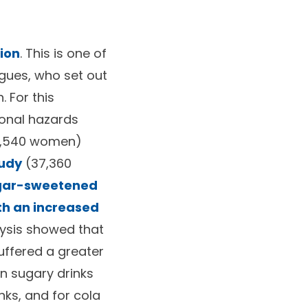
sion
. This is one of
agues, who set out
 For this
ional hazards
8,540 women)
tudy
(37,360
ugar-sweetened
th an increased
lysis showed that
ffered a greater
n sugary drinks
ks, and for cola