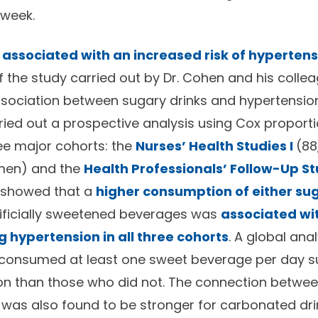
 week.
 associated with an increased risk of hyperten
f the study carried out by Dr. Cohen and his colle
sociation between sugary drinks and hypertension.
ried out a prospective analysis using Cox proport
ee major cohorts: the
Nurses’ Health Studies I
(8
men) and the
Health Professionals’ Follow-Up S
s showed that a
higher consumption of either s
tificially sweetened beverages was
associated wi
g hypertension in all three cohorts
. A global ana
 consumed at least one sweet beverage per day su
ion than those who did not. The connection betwee
was also found to be stronger for carbonated drin