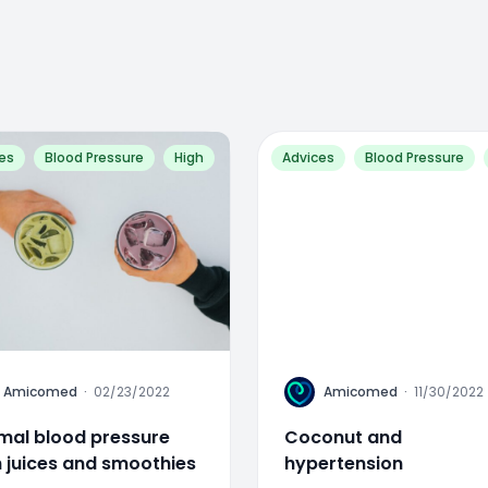
es
Blood Pressure
High
Advices
Blood Pressure
A
Amicomed
·
02/23/2022
Amicomed
·
11/30/2022
mal blood pressure
Coconut and
h juices and smoothies
hypertension