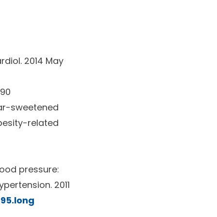
diol.
2014 May
390
ugar-sweetened
esity-related
lood pressure:
ypertension.
2011
695.long