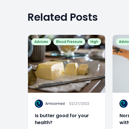
Related Posts
Advices
Blood Pressure
High
Advic
A
A
Amicomed
·
02/27/2022
Is butter good for your
Nor
health?
wit