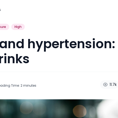
G
sure
High
and hypertension:
rinks
11.7k
eading Time:
2
minutes