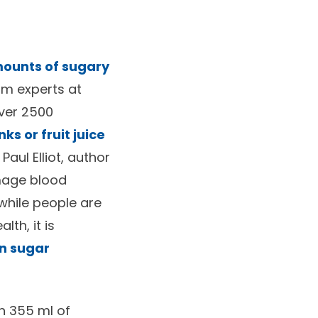
mounts of sugary
om experts at
over 2500
ks or fruit juice
. Paul Elliot, author
amage blood
 while people are
th, it is
in sugar
n 355 ml of