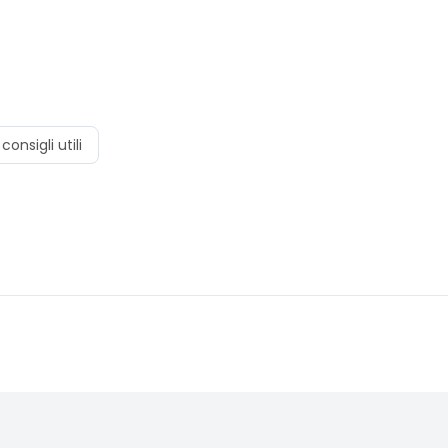
consigli utili