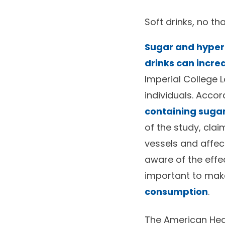
Soft drinks, no th
Sugar and hypert
drinks can incre
Imperial College 
individuals. Accor
containing sugar 
of the study, cla
vessels and affect
aware of the effec
important to mak
consumption
.
The American Hea