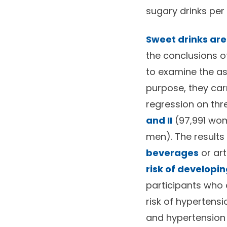
sugary drinks per
Sweet drinks are
the conclusions o
to examine the as
purpose, they car
regression on thr
and II
(97,991 wo
men). The result
beverages
or ar
risk of developin
participants who
risk of hypertens
and hypertension 