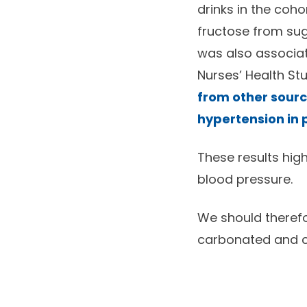
drinks in the coho
fructose from sug
was also associate
Nurses’ Health Stu
from other source
hypertension in p
These results hig
blood pressure.
We should therefor
carbonated and co