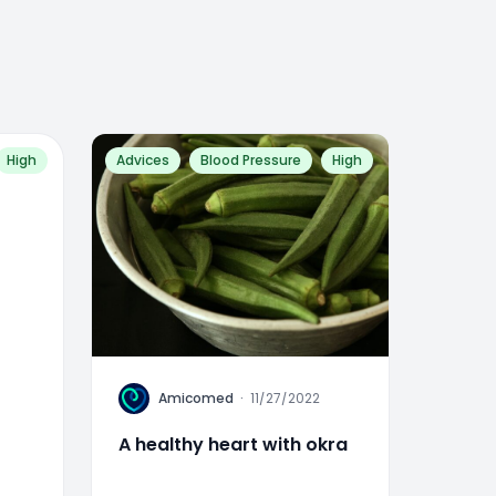
High
Advices
Blood Pressure
High
A
Amicomed
·
11/27/2022
A healthy heart with okra