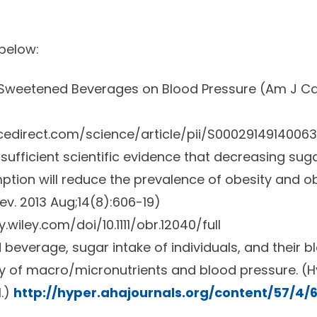
 below:
Sweetened Beverages on Blood Pressure (
Am J Car
cedirect.com/science/article/pii/S0002914914006
s sufficient scientific evidence that decreasing s
ion will reduce the prevalence of obesity and ob
ev.
2013 Aug;14(8):606-19)
y.wiley.com/doi/10.1111/obr.12040/full
everage, sugar intake of individuals, and their b
dy of macro/micronutrients and blood pressure. (
H
1.)
http://hyper.ahajournals.org/content/57/4/