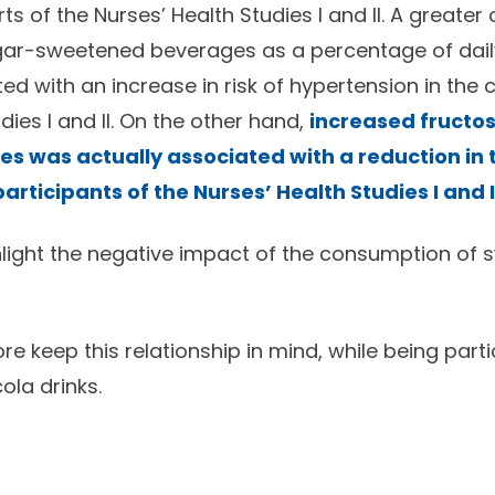
rts of the Nurses’ Health Studies I and II. A greate
ar-sweetened beverages as a percentage of daily
d with an increase in risk of hypertension in the 
dies I and II. On the other hand,
increased fructo
s was actually associated with a reduction in t
articipants of the Nurses’ Health Studies I and I
hlight the negative impact of the consumption of 
e keep this relationship in mind, while being parti
la drinks.