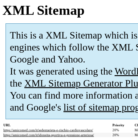
XML Sitemap
This is a XML Sitemap which is
engines which follow the XML S
Google and Yahoo.
It was generated using the
Word
the
XML Sitemap Generator Plu
You can find more information
and Google's
list of sitemap pr
URL
Priority
Ch
https://amicomed.com/it/sedentarieta-e-rischio-cardiovascolare/
20%
M
https://amicomed.com/it/idoneita-sportiva-e-pressione-arteriosa/
20%
M