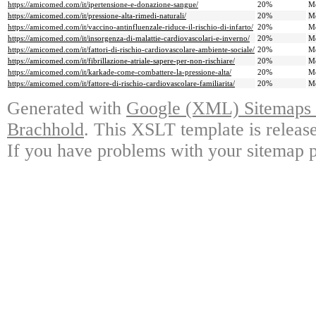
https://amicomed.com/it/ipertensione-e-donazione-sangue/
20%
M
https://amicomed.com/it/pressione-alta-rimedi-naturali/
20%
M
https://amicomed.com/it/vaccino-antinfluenzale-riduce-il-rischio-di-infarto/
20%
M
https://amicomed.com/it/insorgenza-di-malattie-cardiovascolari-e-inverno/
20%
M
https://amicomed.com/it/fattori-di-rischio-cardiovascolare-ambiente-sociale/
20%
M
https://amicomed.com/it/fibrillazione-atriale-sapere-per-non-rischiare/
20%
M
https://amicomed.com/it/karkade-come-combattere-la-pressione-alta/
20%
M
https://amicomed.com/it/fattore-di-rischio-cardiovascolare-familiarita/
20%
M
Generated with
Google (XML) Sitemaps G
Brachhold
. This XSLT template is releas
If you have problems with your sitemap p