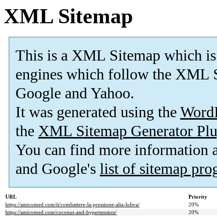
XML Sitemap
This is a XML Sitemap which is
engines which follow the XML S
Google and Yahoo.
It was generated using the
Word
the
XML Sitemap Generator Plu
You can find more information
and Google's
list of sitemap pr
URL
Priority
https://amicomed.com/it/combattere-la-pressione-alta-loliva/
20%
https://amicomed.com/coconut-and-hypertension/
20%