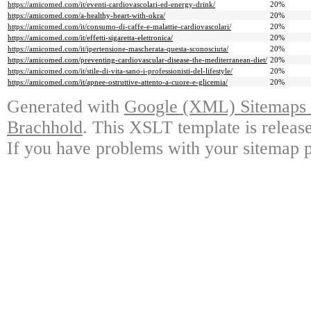
https://amicomed.com/it/eventi-cardiovascolari-ed-energy-drink/
20%
https://amicomed.com/a-healthy-heart-with-okra/
20%
https://amicomed.com/it/consumo-di-caffe-e-malattie-cardiovascolari/
20%
https://amicomed.com/it/effetti-sigaretta-elettronica/
20%
https://amicomed.com/it/ipertensione-mascherata-questa-sconosciuta/
20%
https://amicomed.com/preventing-cardiovascular-disease-the-mediterranean-diet/
20%
https://amicomed.com/it/stile-di-vita-sano-i-professionisti-del-lifestyle/
20%
https://amicomed.com/it/apnee-ostruttive-attento-a-cuore-e-glicemia/
20%
Generated with
Google (XML) Sitemaps G
Brachhold
. This XSLT template is releas
If you have problems with your sitemap p