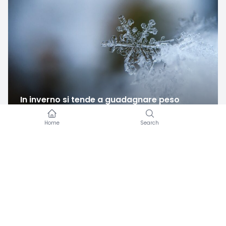
In inverno si tende a guadagnare peso
Amicomed
·
12/09/2022
Amicomed works with a blood pressure cuff you
already own.