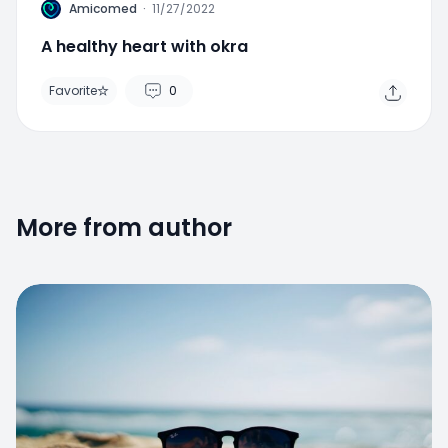
A
Amicomed
·
11/27/2022
A healthy heart with okra
Favorite
0
More from author
Favorite