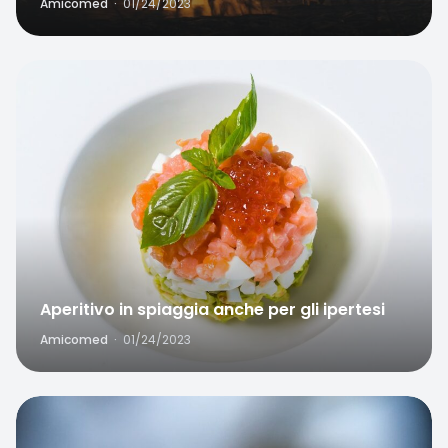
Amicomed
·
01/24/2023
Favorite
Home
Search
Aperitivo in spiaggia anche per gli ipertesi
Amicomed
·
01/24/2023
Favorite