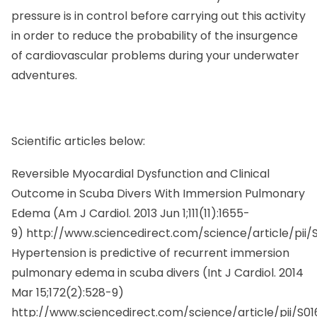
pressure is in control before carrying out this activity
in order to reduce the probability of the insurgence
of cardiovascular problems during your underwater
adventures.
Scientific articles below:
Reversible Myocardial Dysfunction and Clinical
Outcome in Scuba Divers With Immersion Pulmonary
Edema (
Am J Cardiol.
2013 Jun 1;111(11):1655-
9)
http://www.sciencedirect.com/science/article/pii
Hypertension is predictive of recurrent immersion
pulmonary edema in scuba divers (
Int J Cardiol.
2014
Mar 15;172(2):528-9)
http://www.sciencedirect.com/science/article/pii/S0