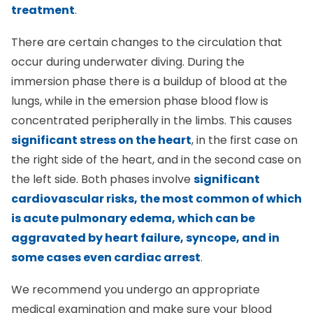
treatment
.
There are certain changes to the circulation that
occur during underwater diving. During the
immersion phase there is a buildup of blood at the
lungs, while in the emersion phase blood flow is
concentrated peripherally in the limbs. This causes
significant stress on the heart
, in the first case on
the right side of the heart, and in the second case on
the left side. Both phases involve
significant
cardiovascular risks, the most common of which
is acute pulmonary edema, which can be
aggravated by heart failure, syncope, and in
some cases even cardiac arrest
.
We recommend you undergo an appropriate
medical examination and make sure your blood