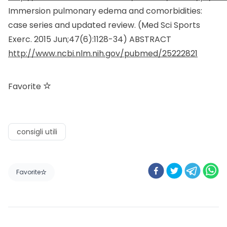
Immersion pulmonary edema and comorbidities:
case series and updated review. (
Med Sci Sports
Exerc.
2015 Jun;47(6):1128-34) ABSTRACT
http://www.ncbi.nlm.nih.gov/pubmed/25222821
Favorite
consigli utili
Favorite