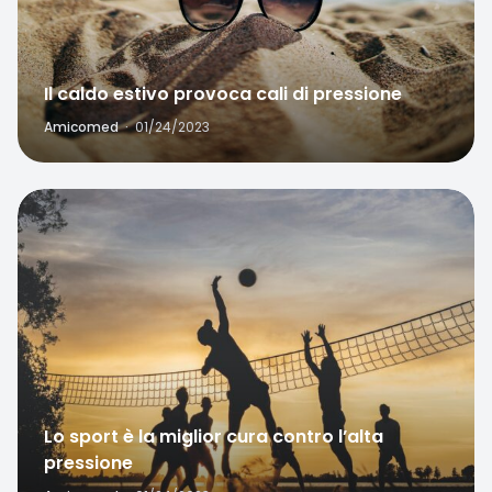
Il caldo estivo provoca cali di pressione
Amicomed
·
01/24/2023
Favorite
Lo sport è la miglior cura contro l’alta
pressione