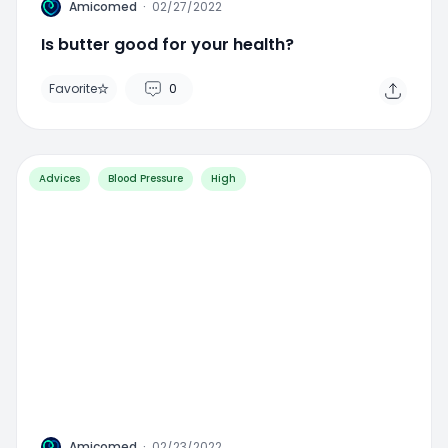
A
Amicomed
·
02/27/2022
Is butter good for your health?
Favorite
0
Advices
Blood Pressure
High
A
Amicomed
·
02/23/2022