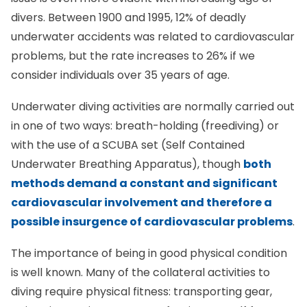
divers. Between 1900 and 1995, 12% of deadly
underwater accidents was related to cardiovascular
problems, but the rate increases to 26% if we
consider individuals over 35 years of age.
Underwater diving activities are normally carried out
in one of two ways: breath-holding (freediving) or
with the use of a SCUBA set (Self Contained
Underwater Breathing Apparatus), though
both
methods demand a constant and significant
cardiovascular involvement and therefore a
possible insurgence of cardiovascular problems
.
The importance of being in good physical condition
is well known. Many of the collateral activities to
diving require physical fitness: transporting gear,