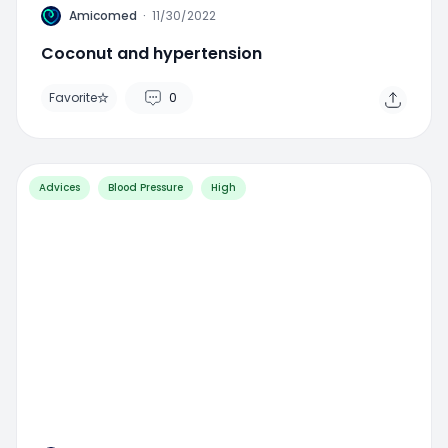
A
Amicomed
·
11/30/2022
Coconut and hypertension
Favorite
0
Advices
Blood Pressure
High