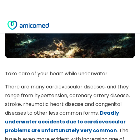
Take care of your heart while underwater
There are many cardiovascular diseases, and they
range from hypertension, coronary artery disease,
stroke, rheumatic heart disease and congenital
diseases to other less common forms.
Deadly
underwater accidents due to cardiovascular
problems are unfortunately very common
. The
issue is even more evident with increasing age of