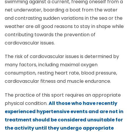
swimming against a current, freeing oneself from a
net underwater, boarding a boat from the water
and contrasting sudden variations in the sea or the
weather are all good reasons to stay in shape while
contributing towards the prevention of
cardiovascular issues.
The risk of cardiovascular issues is determined by
many factors, including maximal oxygen
consumption, resting heart rate, blood pressure,
cardiovascular fitness and muscle endurance.
The practice of this sport requires an appropriate
physical condition.
All those who have recently
experienced hypertensive events and are not in
treatment should be considered unsuitable for
the activity until they undergo appropriate