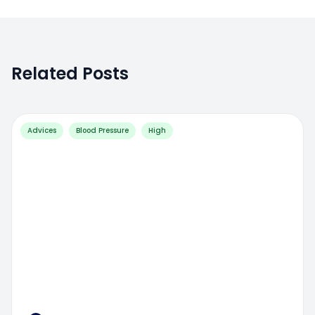
Related Posts
Advices
Blood Pressure
High