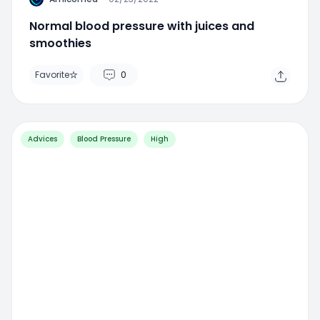
Normal blood pressure with juices and
smoothies
Favorite
0
Advices
Blood Pressure
High