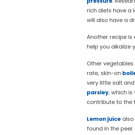
pressure
. Resea
rich diets have a 
will also have a d
Another recipe is 
help you alkalize
Other vegetables 
rate, skin-on
boil
very little salt a
parsley
, which is
contribute to the 
Lemon juice
also 
found in the peel. 