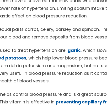
rchers have discovered that individuals who con
lower rate of hypertension. Limiting sodium intake
rastic effect on blood pressure reduction.
equal parts carrot, celery, parsley and spinach. Th
 your blood and remove deposits from blood vessel
used to treat hypertension are:
garlic
, which slo
ed potatoes
, which help lower blood pressure be
nd are rich in potassium and magnesium, but not so
 very useful in blood pressure reduction as it cont
health of blood vessels.
helps control blood pressure and is a great sour
This vitamin is effective in
preventing capillary fr