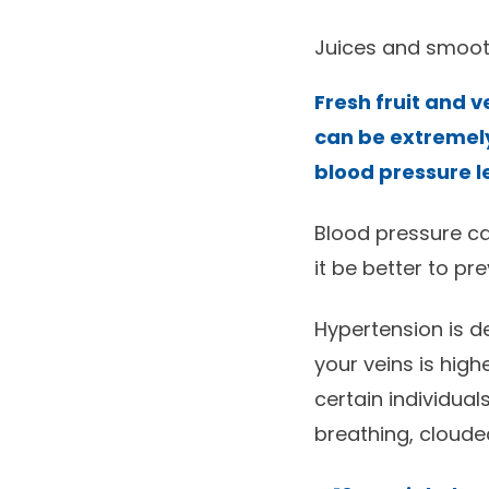
Juices and smoot
Fresh fruit and 
can be extremely
blood pressure l
Blood pressure ca
it be better to pr
Hypertension is d
your veins is high
certain individual
breathing, clouded