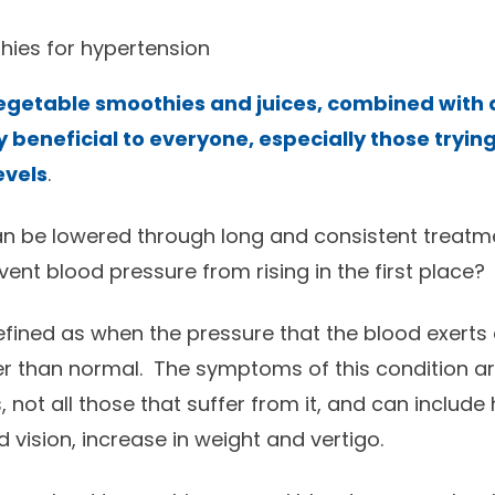
hies for hypertension
vegetable smoothies and juices, combined with a
 beneficial to everyone, especially those tryin
evels
.
n be lowered through long and consistent treatme
event blood pressure from rising in the first place?
efined as when the pressure that the blood exerts 
er than normal. The symptoms of this condition are
s, not all those that suffer from it, and can includ
 vision, increase in weight and vertigo.