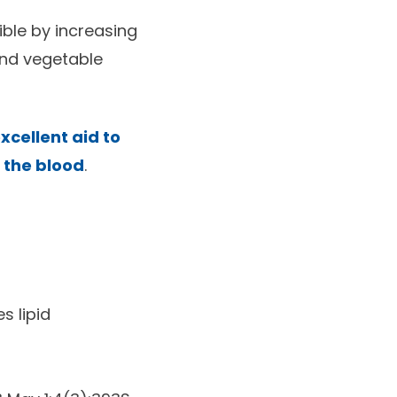
ible by increasing
and vegetable
xcellent aid to
n the blood
.
s lipid