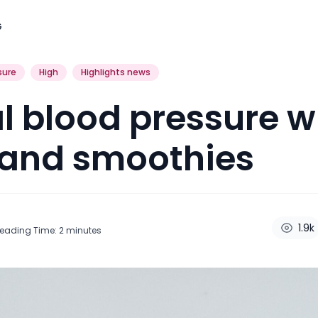
G
sure
High
Highlights news
 blood pressure w
 and smoothies
1.9k
eading Time:
2
minutes