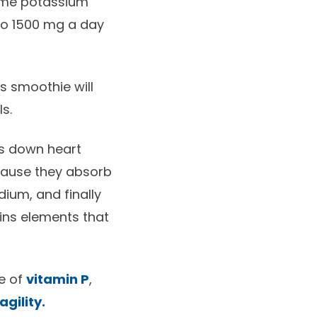
sume potassium
 to 1500 mg a day
is smoothie will
s.
ws down heart
cause they absorb
dium, and finally
ains elements that
ce of
vitamin P
,
agility.