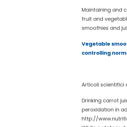
Maintaining and co
fruit and vegetab
smoothies and jui
Vegetable smooth
controlling norma
Articoli scientifici
Drinking carrot ju
peroxidation in adu
http://www.nutrit