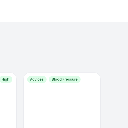
High
Advices
Blood Pressure