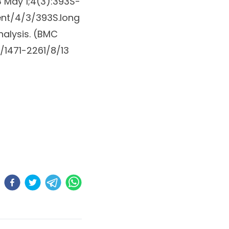
 May 1;4(3):393S-
ent/4/3/393S.long
alysis. (
BMC
1471-2261/8/13