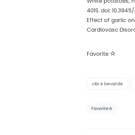
White potatoes, h
401S. doi: 10.3945
Effect of garlic 
Cardiovasc Disord
Favorite
cibi e bevande
Favorite