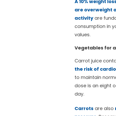
A 10% weight los
are overweight 
activity
are funda
consumption in yo
values.
Vegetables for 
Carrot juice cont
the risk of card
to maintain norm
dose is an eight o
day.
Carrots
are also