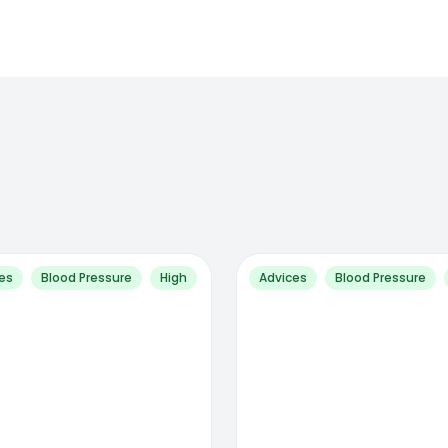
es
Blood Pressure
High
Advices
Blood Pressure