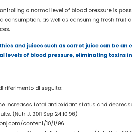
ntrolling a normal level of blood pressure is poss
le consumption, as well as consuming fresh fruit 
ces.
ies and juices such as carrot juice can be an e
l levels of blood pressure, eliminating toxins i
 di riferimento di seguito:
ice increases total antioxidant status and decrease
lts. (
Nutr J.
2011 Sep 24;10:96)
ionj.com/content/10/1/96