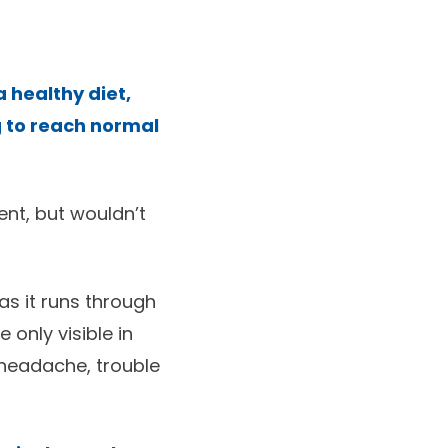
 healthy diet,
g to reach normal
nt, but wouldn’t
as it runs through
 only visible in
e headache, trouble