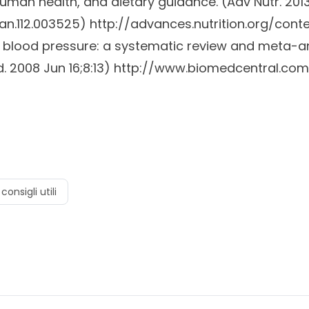
uman health, and dietary guidance. (
Adv Nutr.
2013
/an.112.003525)
http://advances.nutrition.org/cont
on blood pressure: a systematic review and meta-an
.
2008 Jun 16;8:13)
http://www.biomedcentral.com/
consigli utili