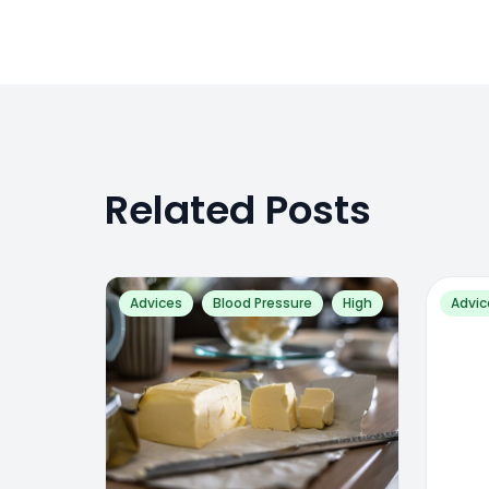
Related Posts
Advices
Blood Pressure
High
Advic