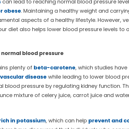
s
can lead to reaching normal blood pressure leve
or obese
. Maintaining a healthy weight and carryin
mental aspects of a healthy lifestyle. However, v
ur diet also helps lower blood pressure levels to
a normal blood pressure
ains plenty of
beta-carotene
, which studies hav
iovascular disease
while leading to lower blood pr
al blood pressure by regulating kidney function.
unce mixture of celery juice, carrot juice and wate
rich in potassium
, which can help
prevent and co