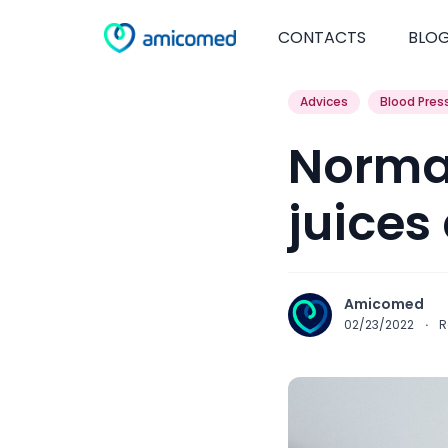
CONTACTS
BLO
Advices
Blood Pres
Normal
juices
Amicomed
02/23/2022
·
R