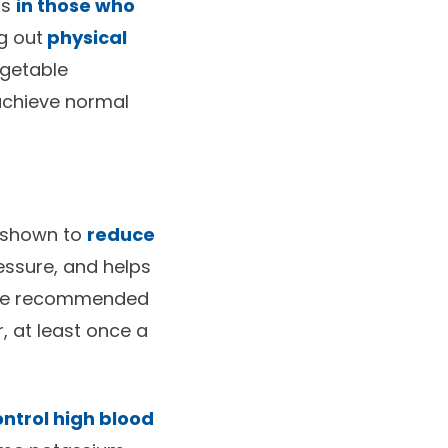
ls
in those who
g out
physical
egetable
 achieve normal
e shown to
reduce
essure, and helps
 The recommended
r, at least once a
ntrol high blood