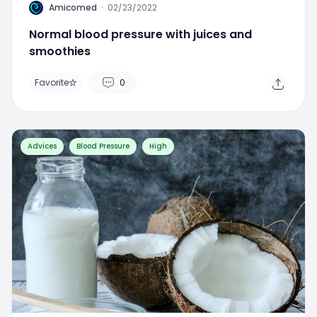
A
Amicomed
·
02/23/2022
Normal blood pressure with juices and
smoothies
Favorite
0
Advices
Blood Pressure
High