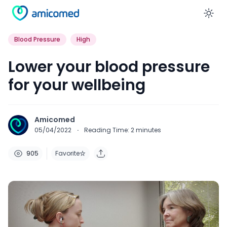
En
Blood Pressure
High
Lower your blood pressure
for your wellbeing
Amicomed
05/04/2022
·
Reading Time:
2
minutes
905
Favorite