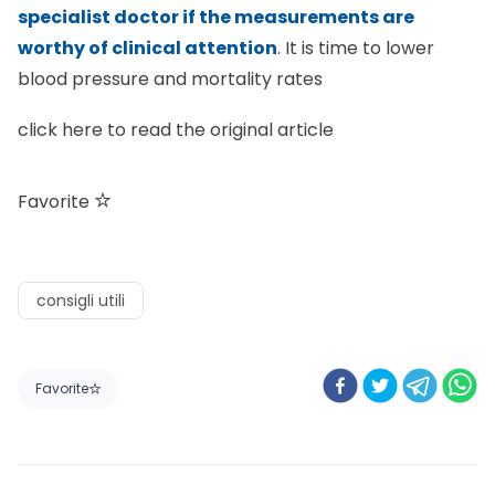
specialist doctor if the measurements are
worthy of clinical attention
. It is time to lower
blood pressure and mortality rates
click here
to read the original article
Favorite
consigli utili
Favorite