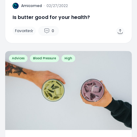
A
Amicomed
·
02/27/2022
Is butter good for your health?
Favorite
0
Advices
Blood Pressure
High