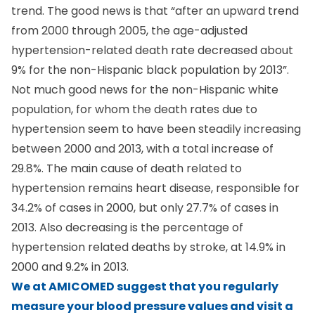
trend. The good news is that “after an upward trend
from 2000 through 2005, the age-adjusted
hypertension-related death rate decreased about
9% for the non-Hispanic black population by 2013”.
Not much good news for the non-Hispanic white
population, for whom the death rates due to
hypertension seem to have been steadily increasing
between 2000 and 2013, with a total increase of
29.8%. The main cause of death related to
hypertension remains heart disease, responsible for
34.2% of cases in 2000, but only 27.7% of cases in
2013. Also decreasing is the percentage of
hypertension related deaths by stroke, at 14.9% in
2000 and 9.2% in 2013.
We at AMICOMED suggest that you
regularly
measure your blood pressure
values and visit a