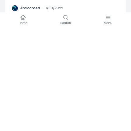
A
Amicomed
·
11/30/2022
Coconut and hypertension
Home
Search
Menu
Favorite
0
Advices
Blood Pressure
High