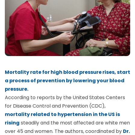
Mortality rate for high blood pressure rises, start
a process of prevention by lowering your blood
pressure.
According to reports by the United States Centers
for Disease Control and Prevention (CDC),
mortality related to hypertension in the US is
rising
steadily and the most affected are white men
over 45 and women. The authors, coordinated by
Dr.