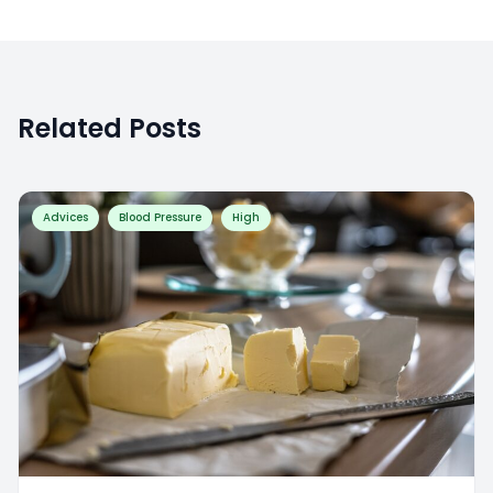
Related Posts
Advices
Blood Pressure
High