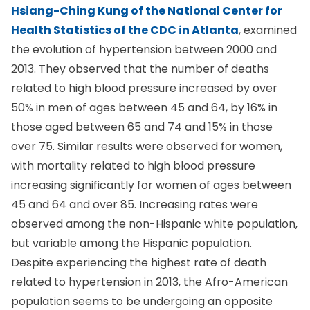
Hsiang-Ching Kung of the National Center for
Health Statistics of the CDC in Atlanta
, examined
the evolution of hypertension between 2000 and
2013. They observed that the number of deaths
related to high blood pressure increased by over
50% in men of ages between 45 and 64, by 16% in
those aged between 65 and 74 and 15% in those
over 75. Similar results were observed for women,
with mortality related to high blood pressure
increasing significantly for women of ages between
45 and 64 and over 85. Increasing rates were
observed among the non-Hispanic white population,
but variable among the Hispanic population.
Despite experiencing the highest rate of death
related to hypertension in 2013, the Afro-American
population seems to be undergoing an opposite