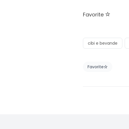
Favorite
cibi e bevande
Favorite