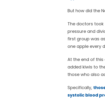
But how did the N
The doctors took 
pressure and divi
first group was a
one apple every d
At the end of this
added kiwis to th
those who also a
Specifically,
those
systolic blood p