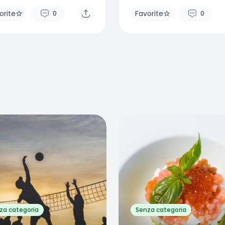
orite
Favorite
0
0
rite
Favorite
0
0
za categoria
Senza categoria