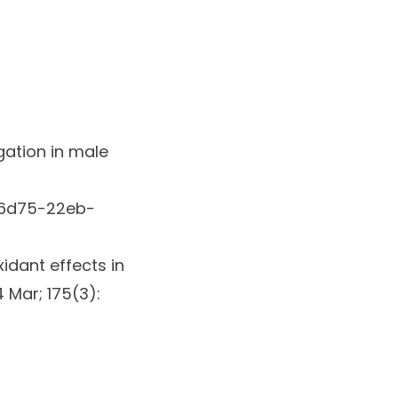
gation in male
96d75-22eb-
idant effects in
 Mar; 175(3):