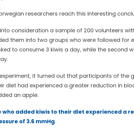
orwegian researchers reach this interesting concl
into consideration a sample of 200 volunteers wit
ded them into two groups who were followed for e
sked to consume 3 kiwis a day, while the second 
ay.
 experiment, it turned out that participants of the 
eir diet had experienced a greater reduction in bl
dded an apple.
 who added kiwis to their diet experienced a re
ressure of 3.6 mmHg
.