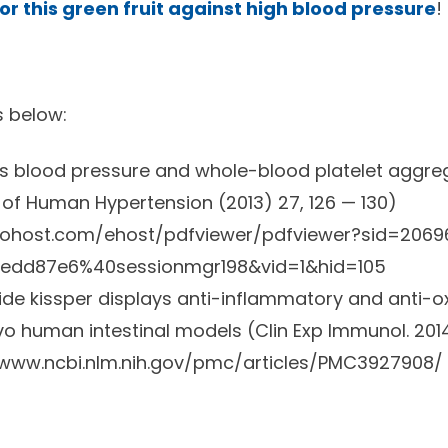
 for this green fruit against high blood pressure
!
s below:
es blood pressure and whole-blood platelet aggre
of Human Hypertension (2013) 27, 126 — 130)
scohost.com/ehost/pdfviewer/pdfviewer?sid=206
edd87e6%40sessionmgr198&vid=1&hid=105
tide kissper displays anti-inflammatory and anti-ox
ivo human intestinal models (Clin Exp Immunol. 2014
/www.ncbi.nlm.nih.gov/pmc/articles/PMC3927908/