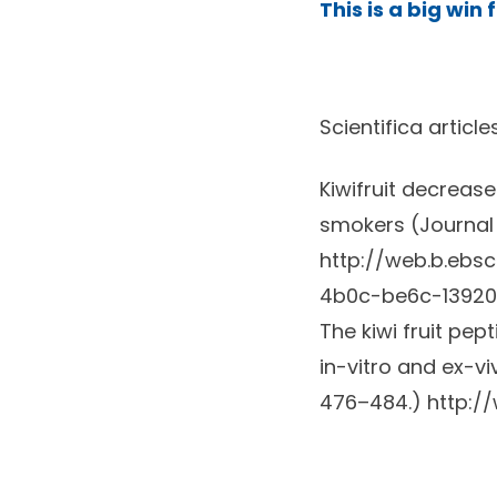
This is a big win
Scientifica article
Kiwifruit decreas
smokers (Journal 
http://web.b.eb
4b0c-be6c-13920
The kiwi fruit pep
in-vitro and ex-v
476–484.)
http:/