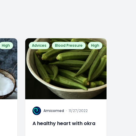
High
Advices
Blood Pressure
High
A
Amicomed
·
11/27/2022
A healthy heart with okra