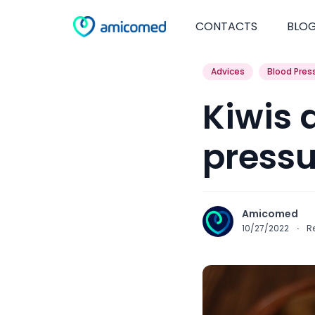
CONTACTS
BLO
Advices
Blood Pres
Kiwis 
pressu
Amicomed
10/27/2022
·
R