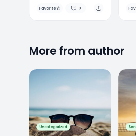
Favorite
Fav
0
More from author
Favorite
Favo
0
Uncategorized
Sen