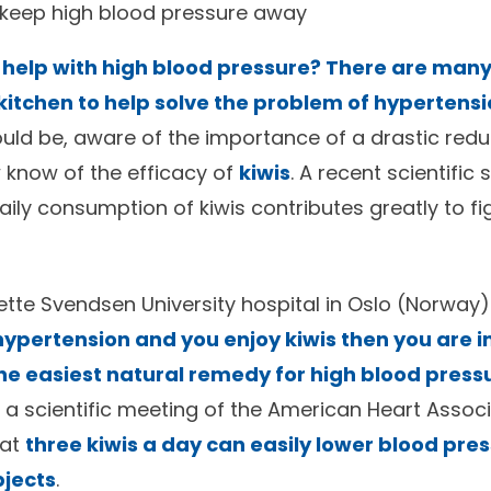
 keep high blood pressure away
 help with high blood pressure? There are man
kitchen to help solve the problem of hypertens
uld be, aware of the importance of a drastic reduc
 know of the efficacy of
kiwis
. A recent scientific
ily consumption of kiwis contributes greatly to fi
tte Svendsen University hospital in Oslo (Norway
ypertension and you enjoy kiwis then you are in
he easiest natural remedy for high blood press
 a scientific meeting of the American Heart Associ
hat
three kiwis a day can easily lower blood pres
bjects
.