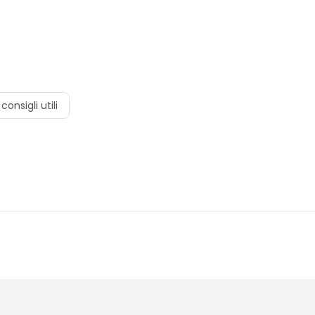
consigli utili