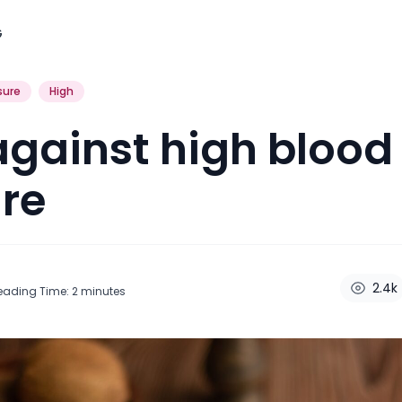
G
sure
High
against high blood
re
2.4k
eading Time:
2
minutes