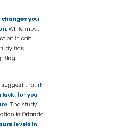
y changes you
ion
. While most
tion in salt
 study has
ghting
) suggest that
if
 luck, for you
ure
. The study
ation in Orlando,
sure levels in