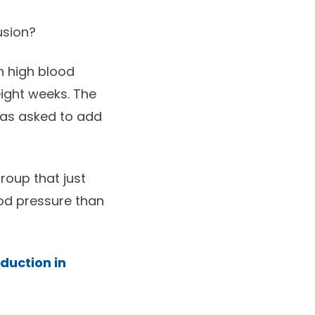
usion?
h high blood
ight weeks. The
was asked to add
group that just
ood pressure than
duction in