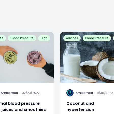
es
Blood Pressure
High
Advices
Blood Pressure
A
Amicomed
·
02/23/2022
Amicomed
·
11/30/2022
mal blood pressure
Coconut and
h juices and smoothies
hypertension