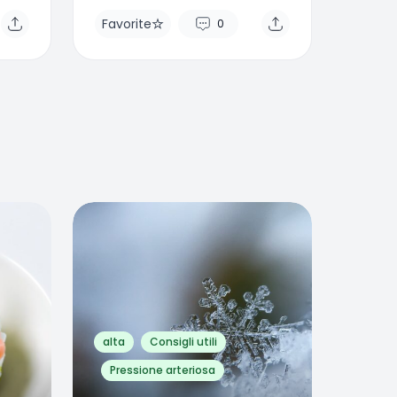
Favorite
0
Favorite
0
alta
Consigli utili
Pressione arteriosa