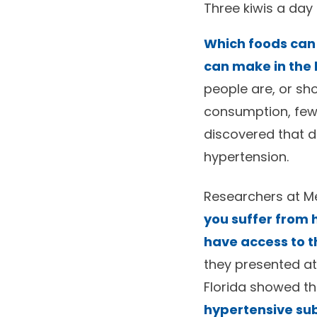
Three kiwis a day
Which foods can
can make in the 
people are, or sho
consumption, few
discovered that da
hypertension.
Researchers at Me
you suffer from h
have access to t
they presented at
Florida showed t
hypertensive su