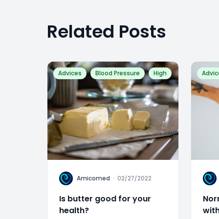
Related Posts
Advices
Blood Pressure
High
Advic
A
A
Amicomed
·
02/27/2022
Is butter good for your
Nor
health?
wit