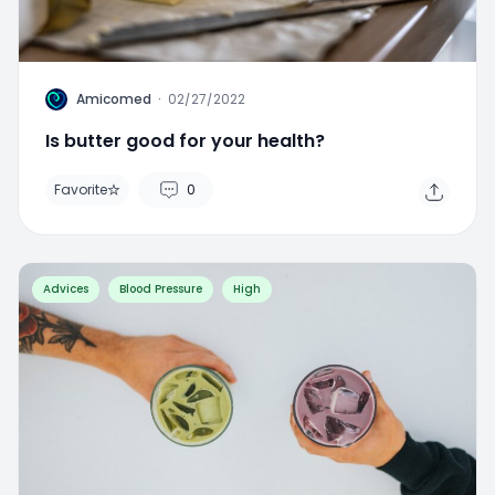
A
Amicomed
·
02/27/2022
Is butter good for your health?
Favorite
0
Advices
Blood Pressure
High