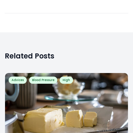
Related Posts
Advices
Blood Pressure
High