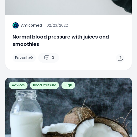
A
Amicomed
·
02/23/2022
Normal blood pressure with juices and
smoothies
Favorite
0
Advices
Blood Pressure
High