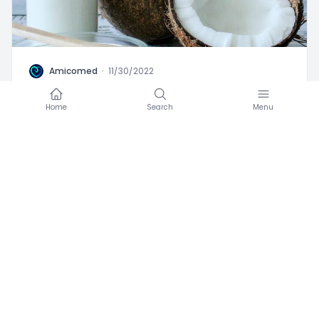
A
Amicomed
·
11/30/2022
Coconut and hypertension
Home
Search
Menu
Favorite
0
Advices
Blood Pressure
High