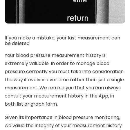
If you make a mistake, your last measurement can
be deleted
Your blood pressure measurement history is
extremely valuable. In order to manage blood
pressure correctly you must take into consideration
the way it evolves over time rather than just a single
measurement. We remind you that you can always
consult your measurement history in the App, in
both list or graph form.
Given its importance in blood pressure monitoring,
we value the integrity of your measurement history