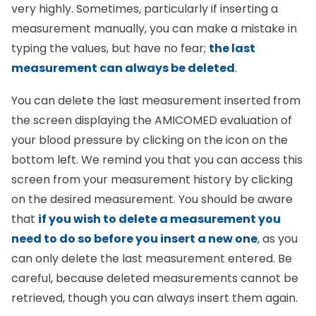
very highly. Sometimes, particularly if inserting a
measurement manually, you can make a mistake in
typing the values, but have no fear;
the last
measurement can always be deleted
.
You can delete the last measurement inserted from
the screen displaying the AMICOMED evaluation of
your blood pressure by clicking on the icon on the
bottom left. We remind you that you can access this
screen from your measurement history by clicking
on the desired measurement. You should be aware
that
if you wish to delete a measurement you
need to do so before you insert a new one
, as you
can only delete the last measurement entered. Be
careful, because deleted measurements cannot be
retrieved, though you can always insert them again.