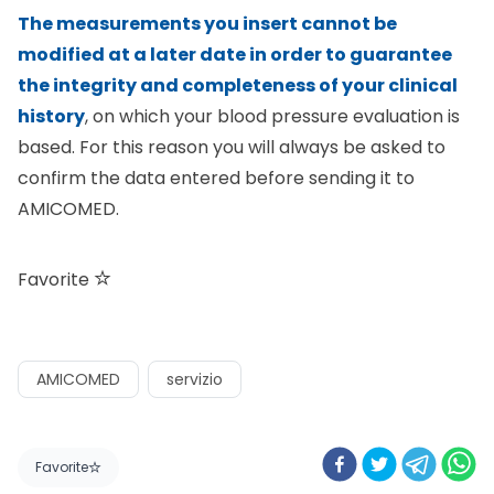
The measurements you insert cannot be
modified at a later date in order to guarantee
the integrity and completeness of your clinical
history
, on which your blood pressure evaluation is
based. For this reason you will always be asked to
confirm the data entered before sending it to
AMICOMED.
Favorite
AMICOMED
servizio
Favorite