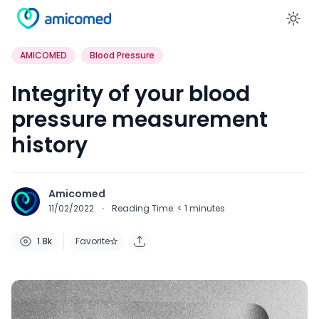
En
AMICOMED
Blood Pressure
Integrity of your blood
pressure measurement
history
Amicomed
11/02/2022
·
Reading Time:
< 1
minutes
1.8k
Favorite