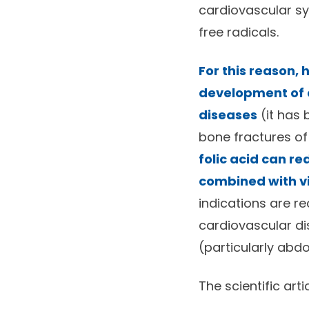
cardiovascular sy
free radicals.
For this reason,
development of c
diseases
(it has 
bone fractures of
folic acid can r
combined with vi
indications are r
cardiovascular di
(particularly abdo
The scientific arti