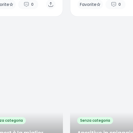
orite
Favorite
0
0
rite
Favorite
0
0
za categoria
Senza categoria
sport è la miglior
Aperitivo in spiaggi