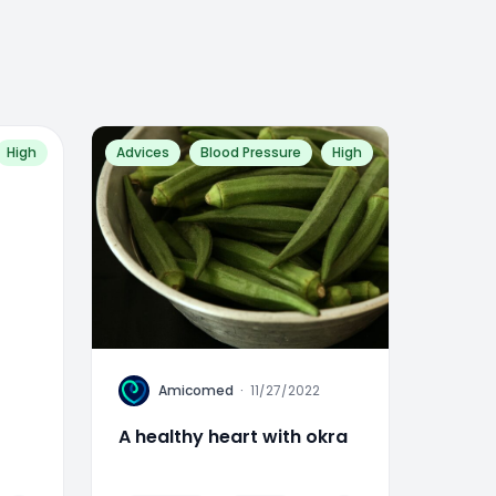
High
Advices
Blood Pressure
High
A
Amicomed
·
11/27/2022
A healthy heart with okra