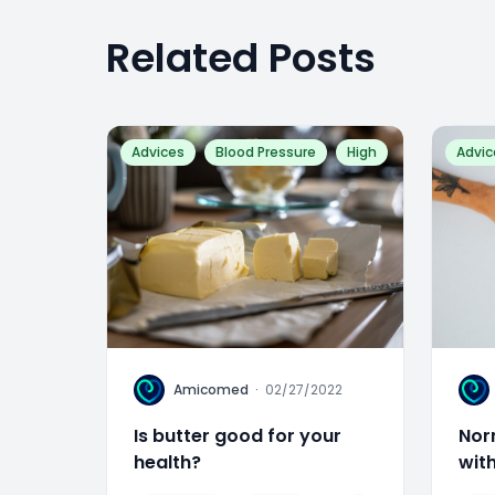
Related Posts
Advices
Blood Pressure
High
Advic
A
A
Amicomed
·
02/27/2022
Is butter good for your
Nor
health?
wit