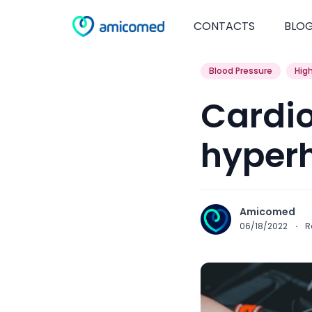
CONTACTS
BLO
Blood Pressure
Hig
Cardio
hyper
Amicomed
06/18/2022
·
R