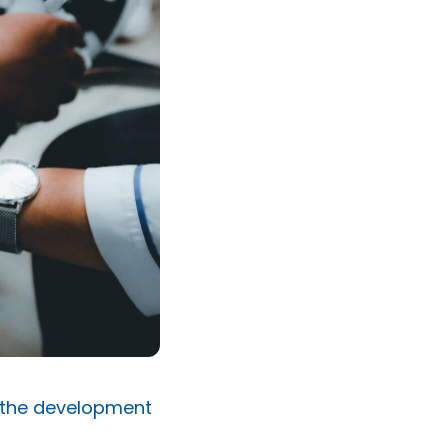
 the development