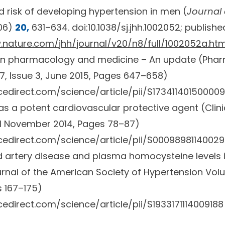
risk of developing hypertension in men (
Journal
06)
20,
631–634. doi:10.1038/sj.jhh.1002052; publish
.nature.com/jhh/journal/v20/n8/full/1002052a.htm
 in pharmacology and medicine – An update (
Phar
, Issue 3
, June 2015, Pages 647–658)
edirect.com/science/article/pii/S17341140150000
as a potent cardiovascular protective agent (
Clin
 1 November 2014, Pages 78–87)
cedirect.com/science/article/pii/S0009898114002
id artery disease and plasma homocysteine levels i
rnal of the American Society of Hypertension
Volu
 167–175)
edirect.com/science/article/pii/S1933171114009188