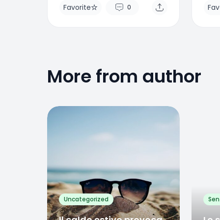
Favorite
Fav
0
More from author
Favorite
Favo
0
Uncategorized
Sen
Il caldo estivo provoca
Lo 