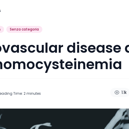
G
h
Senza categoria
vascular disease
homocysteinemia
1.1k
eading Time:
2
minutes