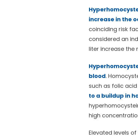
Hyperhomocystei
increase in the 
coinciding risk fa
considered an ind
liter increase the
Hyperhomocystei
blood
. Homocyst
such as folic aci
to a buildup in 
hyperhomocystein
high concentratio
Elevated levels o