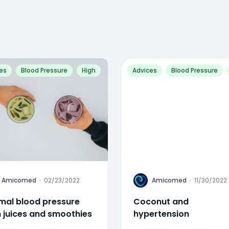
es
Blood Pressure
High
Advices
Blood Pressure
A
Amicomed
·
02/23/2022
Amicomed
·
11/30/2022
mal blood pressure
Coconut and
h juices and smoothies
hypertension