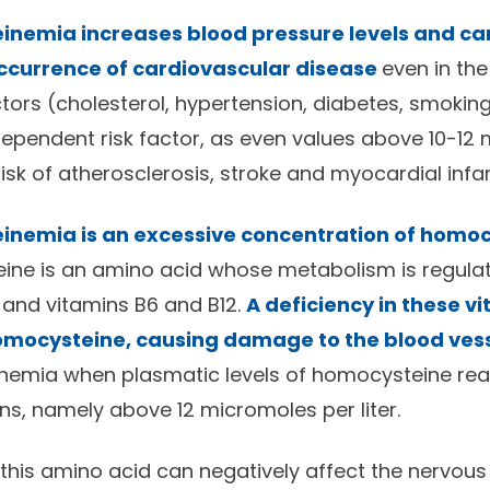
nemia increases blood pressure levels and ca
occurrence of cardiovascular disease
even in th
ctors (cholesterol, hypertension, diabetes, smoking)
ependent risk factor, as even values above 10-12
 risk of atherosclerosis, stroke and myocardial infar
nemia is an excessive concentration of homocy
eine is an amino acid whose metabolism is regul
d and vitamins B6 and B12.
A deficiency in these v
homocysteine, causing damage to the blood ves
emia when plasmatic levels of homocysteine rea
ns, namely above 12 micromoles per liter.
f this amino acid can negatively affect the nervous