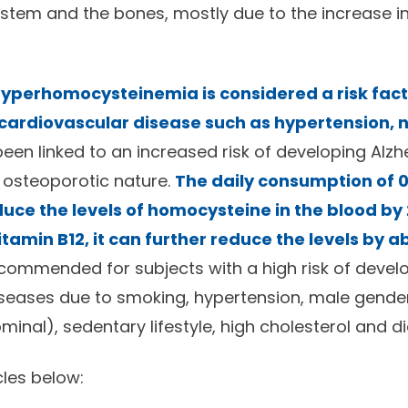
stem and the bones, mostly due to the increase i
 hyperhomocysteinemia is considered a risk fact
ardiovascular disease such as hypertension, n
been linked to an increased risk of developing Alzh
 osteoporotic nature.
The daily consumption of 0
educe the levels of homocysteine in the blood b
tamin B12, it can further reduce the levels by 
ecommended for subjects with a high risk of devel
seases due to smoking, hypertension, male gender
minal), sedentary lifestyle, high cholesterol and d
cles below: