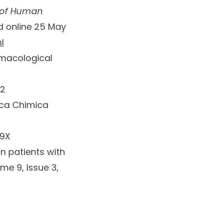
 of Human
ed online 25 May
l
macological
92
ica Chimica
99X
n patients with
me 9, Issue 3
,