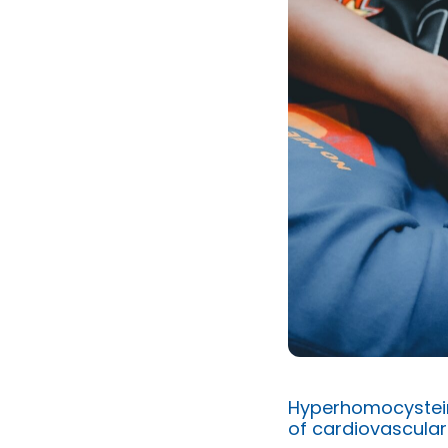
Hyperhomocystein
of cardiovascular