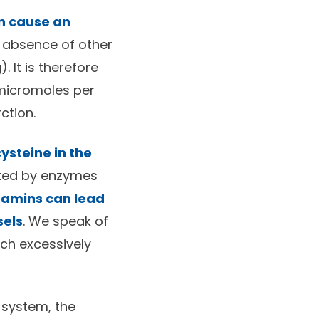
n cause an
e absence of other
. It is therefore
 micromoles per
ction.
steine in the
ated by enzymes
itamins can lead
sels
. We speak of
ch excessively
 system, the