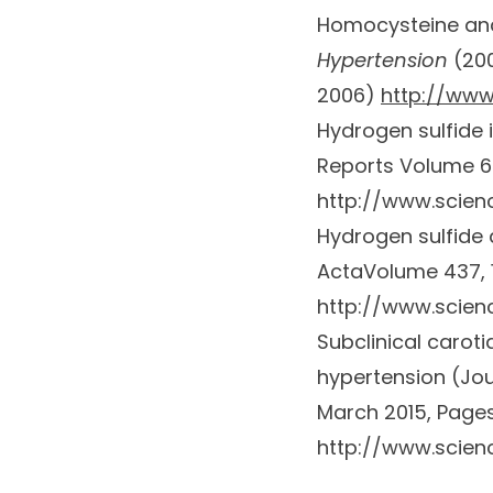
Homocysteine and 
Hypertension
(20
2006)
http://www
Hydrogen sulfide
Reports
Volume 67
http://www.scienc
Hydrogen sulfide 
Acta
Volume 437
,
http://www.scien
Subclinical carot
hypertension (
Jou
March 2015, Pages
http://www.scienc