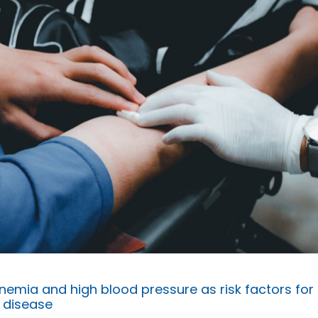
emia and high blood pressure as risk factors for
 disease