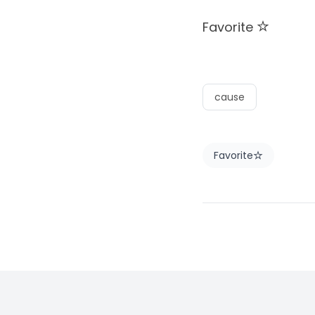
Favorite
cause
Favorite