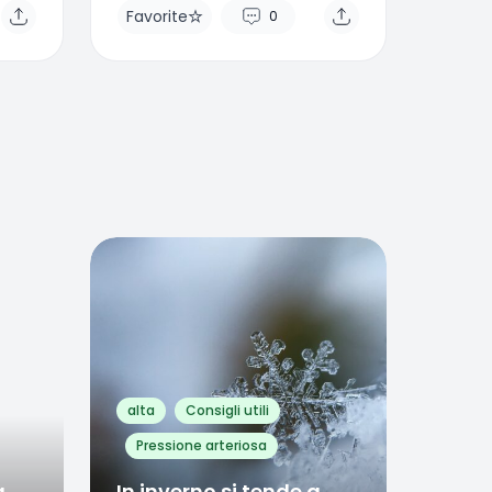
Favorite
0
Favorite
0
alta
Consigli utili
Pressione arteriosa
a
In inverno si tende a