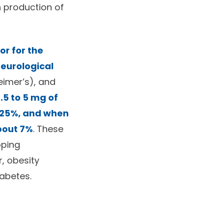
n production of
or for the
eurological
eimer’s), and
.5 to 5 mg of
y 25%, and when
about 7%
. These
oping
, obesity
iabetes.