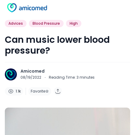
Advices
Blood Pressure
High
Can music lower blood
pressure?
Amicomed
08/19/2022
·
Reading Time:
3
minutes
1.1k
Favorite