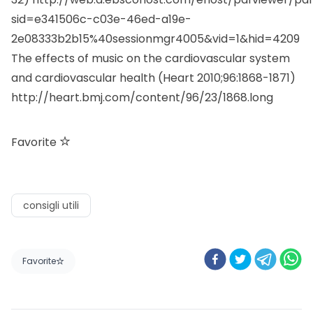
sid=e341506c-c03e-46ed-a19e-
2e08333b2b15%40sessionmgr4005&vid=1&hid=4209
The effects of music on the cardiovascular system
and cardiovascular health (Heart 2010;96:1868-1871)
http://heart.bmj.com/content/96/23/1868.long
Favorite
consigli utili
Favorite