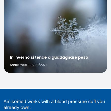
Favorite
In inverno si tende a guadagnare peso
Amicomed
·
12/09/2022
Amicomed works with a blood pressure cuff you
already own.