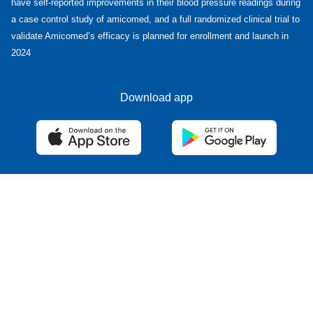
have self-reported improvements in their blood pressure readings during
a case control study of amicomed, and a full randomized clinical trial to
validate Amicomed’s efficacy is planned for enrollment and launch in
2024
Download app