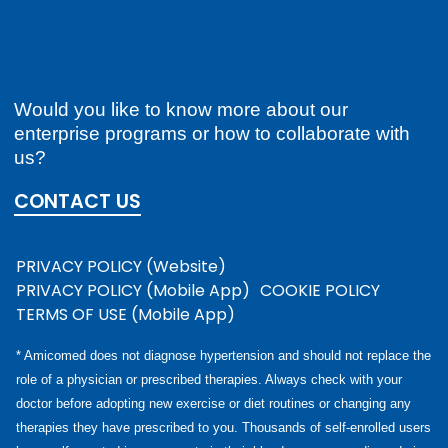
Would you like to know more about our
enterprise programs or how to collaborate with
us?
CONTACT US
PRIVACY POLICY (Website)
PRIVACY POLICY (Mobile App)
COOKIE POLICY
TERMS OF USE (Mobile App)
* Amicomed does not diagnose hypertension and should not replace the
role of a physician or prescribed therapies. Always check with your
doctor before adopting new exercise or diet routines or changing any
therapies they have prescribed to you. Thousands of self-enrolled users