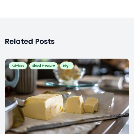
Related Posts
Advices
Blood Pressure
High