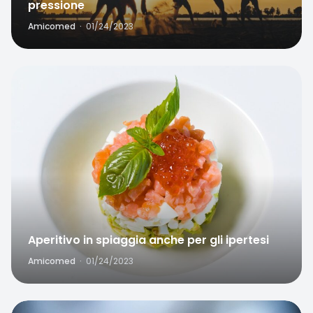
pressione
Amicomed
·
01/24/2023
Favorite
Aperitivo in spiaggia anche per gli ipertesi
Amicomed
·
01/24/2023