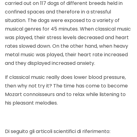
carried out on 117 dogs of different breeds held in
confined spaces and therefore in a stressful
situation. The dogs were exposed to a variety of
musical genres for 45 minutes. When classical music
was played, their stress levels decreased and heart
rates slowed down. On the other hand, when heavy
metal music was played, their heart rate increased
and they displayed increased anxiety.
If classical music really does lower blood pressure,
then why not try it? The time has come to become
Mozart connoisseurs and to relax while listening to
his pleasant melodies.
Di seguito gli articoli scientifici di riferimento: