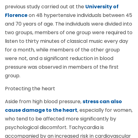
previous study carried out at the
University of
Florence
on 48 hypertensive individuals between 45
and 70 years of age. The individuals were divided into
two groups, members of one group were required to
listen to thirty minutes of classical music every day
for a month, while members of the other group
were not, and a significant reduction in blood
pressure was observed in members of the first
group.
Protecting the heart
Aside from high blood pressure,
stress can also
cause damage to the heart
, especially for women,
who tend to be affected more significantly by
psychological discomfort. Tachycardia is
accompanied by an increased risk in cardiovascular