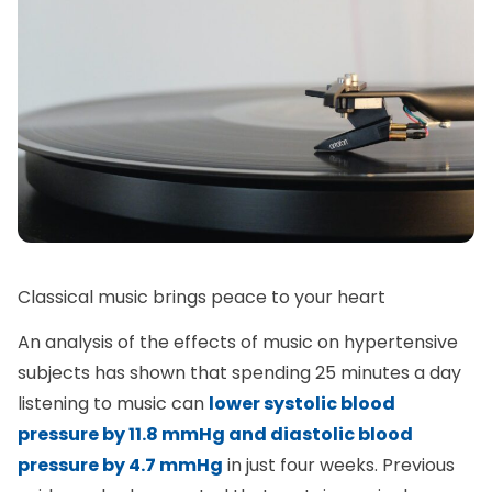
Classical music brings peace to your heart
An analysis of the effects of music on hypertensive
subjects has shown that spending 25 minutes a day
listening to music can
lower systolic blood
pressure by 11.8 mmHg and diastolic blood
pressure by 4.7 mmHg
in just four weeks. Previous