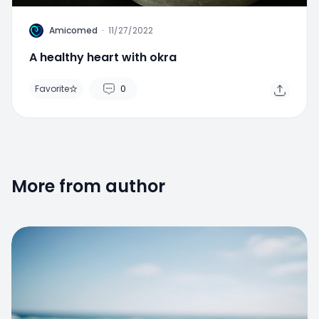
A
Amicomed
·
11/27/2022
A healthy heart with okra
Favorite
0
More from author
Favorite