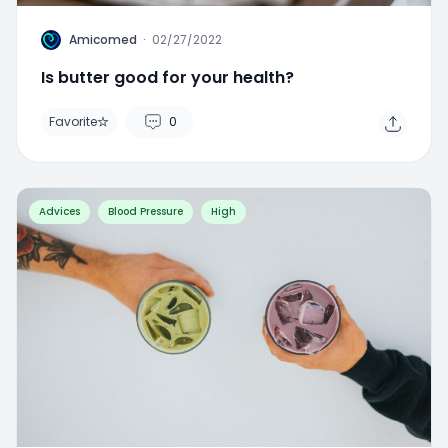
A
Amicomed
·
02/27/2022
Is butter good for your health?
Favorite
0
Advices
Blood Pressure
High