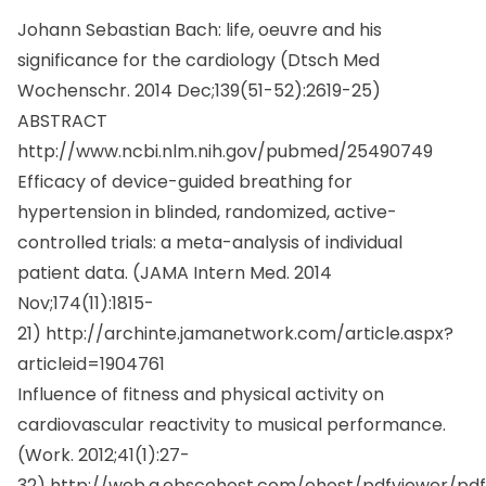
Johann Sebastian Bach: life, oeuvre and his
significance for the cardiology (
Dtsch Med
Wochenschr.
2014 Dec;139(51-52):2619-25)
ABSTRACT
http://www.ncbi.nlm.nih.gov/pubmed/25490749
Efficacy of device-guided breathing for
hypertension in blinded, randomized, active-
controlled trials: a meta-analysis of individual
patient data. (
JAMA Intern Med.
2014
Nov;174(11):1815-
21)
http://archinte.jamanetwork.com/article.aspx?
articleid=1904761
Influence of fitness and physical activity on
cardiovascular reactivity to musical performance.
(
Work.
2012;41(1):27-
32)
http://web.a.ebscohost.com/ehost/pdfviewer/pdf