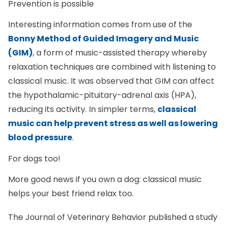
Prevention is possible
Interesting information comes from use of the
Bonny Method of Guided Imagery and Music
(GIM)
, a form of music-assisted therapy whereby
relaxation techniques are combined with listening to
classical music. It was observed that GIM can affect
the hypothalamic-pituitary-adrenal axis (HPA),
reducing its activity. In simpler terms,
classical
music can help prevent stress as well as lowering
blood pressure
.
For dogs too!
More good news if you own a dog: classical music
helps your best friend relax too.
The Journal of Veterinary Behavior published a study