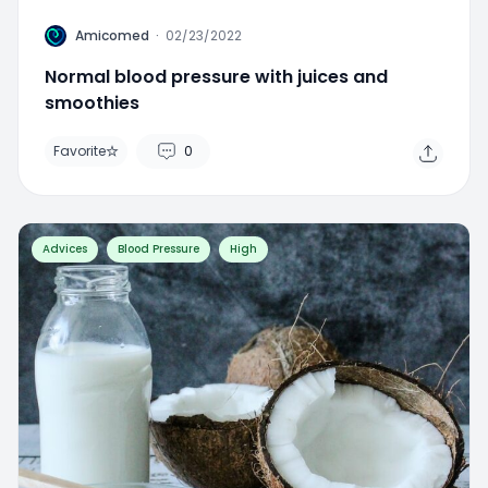
A
Amicomed
·
02/23/2022
Normal blood pressure with juices and
smoothies
Favorite
0
Advices
Blood Pressure
High