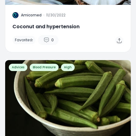
A
Amicomed
·
11/30/2022
Coconut and hypertension
Favorite
0
Advices
Blood Pressure
High