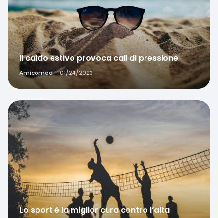
Il caldo estivo provoca cali di pressione
Amicomed
·
01/24/2023
Favorite
Lo sport è la miglior cura contro l’alta