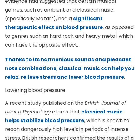
evidence had suggested that certain musical
genres, such as ambient and classical music
(specifically Mozart), had a
significant
therapeutic effect on blood pressure
, as opposed
to genres such as hard rock and heavy metal, which
can have the opposite effect.
Thanks to its harmonious sounds and pleasant
note combinations, classical music can help you
relax, relieve stress and lower blood pressure
.
Lowering blood pressure
A recent study published on the
British Journal of
Health Psychology
claims that
classical music
helps stabilize blood pressure
, which is known to
reach dangerously high levels in periods of intense
stress. British researchers confirmed the results of a