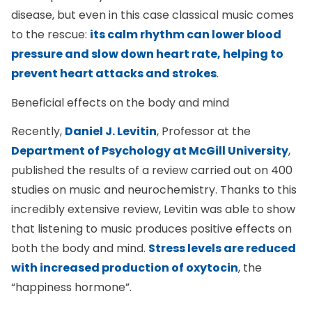
disease, but even in this case classical music comes
to the rescue:
its calm rhythm can lower blood
pressure and slow down heart rate, helping to
prevent heart attacks and strokes
.
Beneficial effects on the body and mind
Recently,
Daniel J. Levitin
, Professor at the
Department of Psychology at McGill University
,
published the results of a review carried out on 400
studies on music and neurochemistry. Thanks to this
incredibly extensive review, Levitin was able to show
that listening to music produces positive effects on
both the body and mind.
Stress levels are reduced
with increased production of oxytocin
, the
“happiness hormone”.