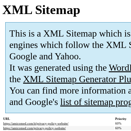
XML Sitemap
This is a XML Sitemap which is
engines which follow the XML S
Google and Yahoo.
It was generated using the
Word
the
XML Sitemap Generator Plu
You can find more information
and Google's
list of sitemap pr
URL
Priority
https://amicomed.com/it/privacy-policy-website/
60%
https://amicomed.com/privacy-policy-website/
60%