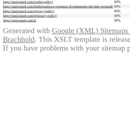
https://amicomed.com/cookie-policy/
60%
https://amicomed.com/it/informativa-e-consenso-al-trattamento-dei-dati-personali/
60%
https://amicomed.com/privacy-policy/
60%
https://amicomed.com/it/privacy-policy/
60%
https://amicomed.com/it/
60%
Generated with
Google (XML) Sitemaps G
Brachhold
. This XSLT template is releas
If you have problems with your sitemap p