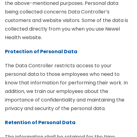
the above-mentioned purposes. Personal data
being collected concerns Data Controller’s
customers and website visitors. Some of the data is
collected directly from you when you use Newel
Health website.
Protection of Personal Data
The Data Controller restricts access to your
personal data to those employees who need to
know that information for performing their work. In
addition, we train our employees about the
importance of confidentiality and maintaining the
privacy and security of the personal data.
Retention of Personal Data
The information shall be retained for the time