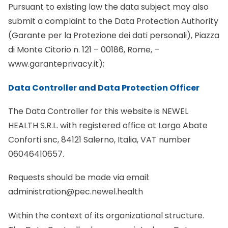
Pursuant to existing law the data subject may also
submit a complaint to the Data Protection Authority
(Garante per la Protezione dei dati personali), Piazza
di Monte Citorio n. 121 – 00186, Rome, –
www.garanteprivacy.it);
Data Controller and Data Protection Officer
The Data Controller for this website is NEWEL
HEALTH S.R.L. with registered office at Largo Abate
Conforti snc, 84121 Salerno, Italia, VAT number
06046410657.
Requests should be made via email:
administration@pec.newel.health
Within the context of its organizational structure.