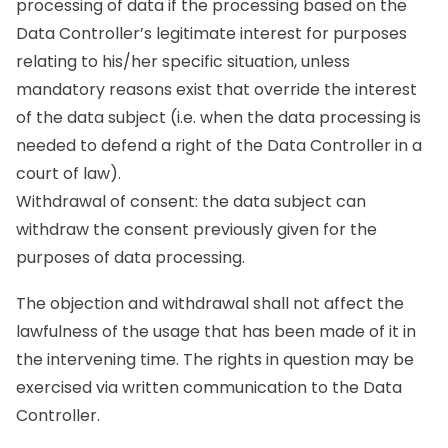
processing of data if the processing based on the
Data Controller’s legitimate interest for purposes
relating to his/her specific situation, unless
mandatory reasons exist that override the interest
of the data subject (i.e. when the data processing is
needed to defend a right of the Data Controller in a
court of law).
Withdrawal of consent: the data subject can
withdraw the consent previously given for the
purposes of data processing.
The objection and withdrawal shall not affect the
lawfulness of the usage that has been made of it in
the intervening time. The rights in question may be
exercised via written communication to the Data
Controller.