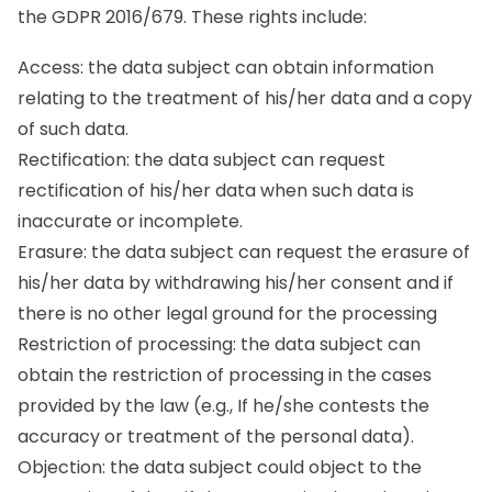
the GDPR 2016/679. These rights include:
Access: the data subject can obtain information
relating to the treatment of his/her data and a copy
of such data.
Rectification: the data subject can request
rectification of his/her data when such data is
inaccurate or incomplete.
Erasure: the data subject can request the erasure of
his/her data by withdrawing his/her consent and if
there is no other legal ground for the processing
Restriction of processing: the data subject can
obtain the restriction of processing in the cases
provided by the law (e.g., If he/she contests the
accuracy or treatment of the personal data).
Objection: the data subject could object to the