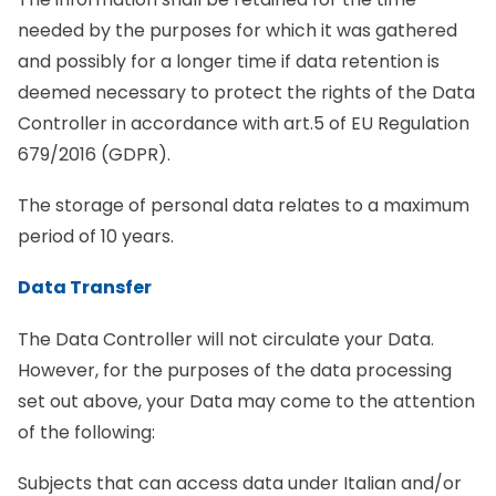
needed by the purposes for which it was gathered
and possibly for a longer time if data retention is
deemed necessary to protect the rights of the Data
Controller in accordance with art.5 of EU Regulation
679/2016 (GDPR).
The storage of personal data relates to a maximum
period of 10 years.
Data Transfer
The Data Controller will not circulate your Data.
However, for the purposes of the data processing
set out above, your Data may come to the attention
of the following:
Subjects that can access data under Italian and/or