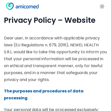
En
Privacy Policy – Website
Dear user, In accordance with applicable privacy
laws (EU Regulations n. 679, 2016), NEWEL HEALTH
S.R.L. would like to take this opportunity to inform you
that your personal information will be processed in
an ethical and transparent manner, only for lawful
purposes, and in a manner that safeguards your
privacy and your rights.
The purposes and procedures of data
processing
Your personal data will be processed exclusively: