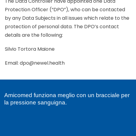
The Data Controller have appointed one Data
Protection Officer (“DPO”), who can be contacted
by any Data Subjects in all issues which relate to the
protection of personal data. The DPO’s contact
details are the following:
Silvio Tortora Maione
Email:
dpo@newel.health
Amicomed funziona meglio con un bracciale per
la pressione sanguigna.