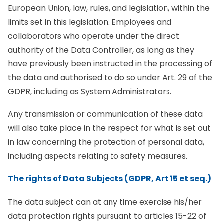
European Union, law, rules, and legislation, within the
limits set in this legislation. Employees and
collaborators who operate under the direct
authority of the Data Controller, as long as they
have previously been instructed in the processing of
the data and authorised to do so under Art. 29 of the
GDPR, including as System Administrators.
Any transmission or communication of these data
will also take place in the respect for what is set out
in law concerning the protection of personal data,
including aspects relating to safety measures.
The rights of Data Subjects (GDPR, Art 15 et seq.)
The data subject can at any time exercise his/her
data protection rights pursuant to articles 15-22 of