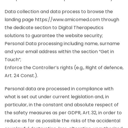
Data collection and data process to browse the
landing page
https://www.amicomed.com
through
the dedicate section to Digital Therapeutics
solutions to guarantee the website security;
Personal Data processing including name, surname
and your email address within the section “Get in
Touch”;
Enforce the Controller’s rights (e.g., Right of defence,
Art. 24 Const.).
Personal data are processed in compliance with
what is set out under current legislation and, in
particular, in the constant and absolute respect of
the safety measures as per GDPR, Art. 32, in order to
reduce as far as possible the risks of the accidental