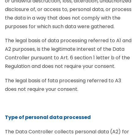
or unlawful destruction, loss, alteration, unauthorized
disclosure of, or access to, personal data, or process
the data in a way that does not comply with the
purposes for which such data were gathered.
The legal basis of data processing referred to A1 and
A2 purposes, is the legitimate interest of the Data
Controller pursuant to Art. 6 section 1 letter b of the
Regulation and does not require your consent.
The legal basis of fata processing referred to A3
does not require your consent.
Type of personal data processed
The Data Controller collects personal data (A2) for