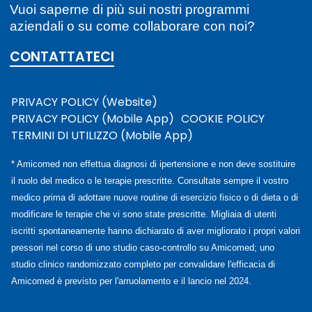
Vuoi saperne di più sui nostri programmi
aziendali o su come collaborare con noi?
CONTATTATECI
PRIVACY POLICY (Website)
PRIVACY POLICY (Mobile App)
COOKIE POLICY
TERMINI DI UTILIZZO (Mobile App)
* Amicomed non effettua diagnosi di ipertensione e non deve sostituire
il ruolo del medico o le terapie prescritte. Consultate sempre il vostro
medico prima di adottare nuove routine di esercizio fisico o di dieta o di
modificare le terapie che vi sono state prescritte. Migliaia di utenti
iscritti spontaneamente hanno dichiarato di aver migliorato i propri valori
pressori nel corso di uno studio caso-controllo su Amicomed; uno
studio clinico randomizzato completo per convalidare l'efficacia di
Amicomed è previsto per l'arruolamento e il lancio nel 2024.