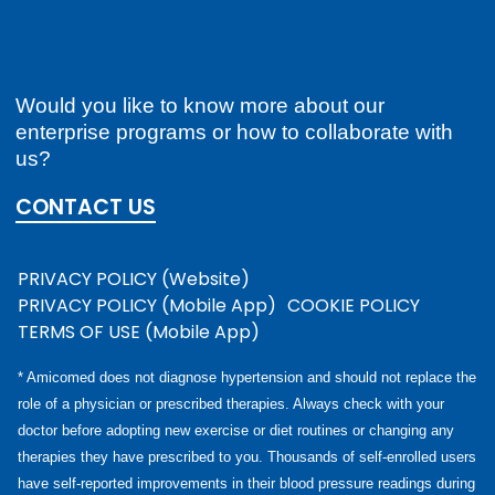
Would you like to know more about our
enterprise programs or how to collaborate with
us?
CONTACT US
PRIVACY POLICY (Website)
PRIVACY POLICY (Mobile App)
COOKIE POLICY
TERMS OF USE (Mobile App)
* Amicomed does not diagnose hypertension and should not replace the
role of a physician or prescribed therapies. Always check with your
doctor before adopting new exercise or diet routines or changing any
therapies they have prescribed to you. Thousands of self-enrolled users
have self-reported improvements in their blood pressure readings during