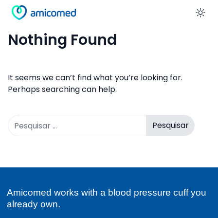
En
Nothing Found
It seems we can’t find what you’re looking for.
Perhaps searching can help.
Pesquisar
por:
Amicomed works with a blood pressure cuff you
already own.