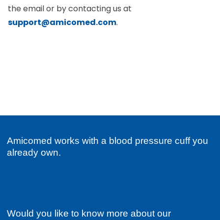
the email or by contacting us at
support@amicomed.com
.
new independent casino sites uk
non gamstop casino
non gamstop casinos
non gamstop casinos
bitcoin casino
casino not on gamstop
harry casino reviews
Amicomed works with a blood pressure cuff you
already own.
Would you like to know more about our