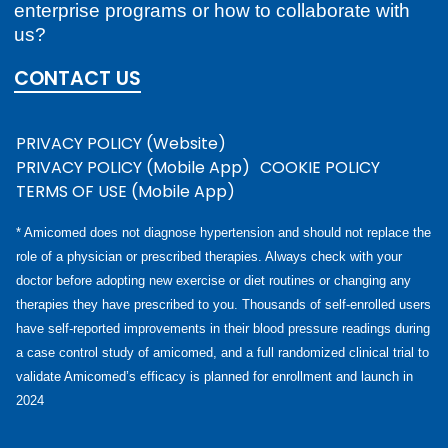
enterprise programs or how to collaborate with
us?
CONTACT US
PRIVACY POLICY (Website)
PRIVACY POLICY (Mobile App)
COOKIE POLICY
TERMS OF USE (Mobile App)
* Amicomed does not diagnose hypertension and should not replace the
role of a physician or prescribed therapies. Always check with your
doctor before adopting new exercise or diet routines or changing any
therapies they have prescribed to you. Thousands of self-enrolled users
have self-reported improvements in their blood pressure readings during
a case control study of amicomed, and a full randomized clinical trial to
validate Amicomed’s efficacy is planned for enrollment and launch in
2024