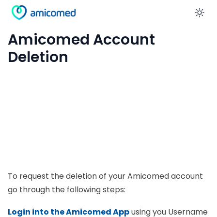
En
Amicomed Account
Deletion
mobile deposit casino
paypal casino non gamstop
credit card casinos
paypal casinos not on gamstop
credit card
uk
fastest payout online casino
best bitcoin
casinos not on gamban
casino
instant withdrawal casino
crypto casinos
best
casino
bitcoin casino uk
skrill online casino
best uk non
bitcoin casino canada
bitcoin casinos
skrill casinos
non uk
casino not on gamstop
gamstop casinos
casinos that accept paysafecard
casinos not on gamstop
casino
paysafecard casinos
independent casino uk
mobile casino pay with phone credit no deposit
To request the deletion of your Amicomed account
go through the following steps:
Login into the Amicomed App
using you Username