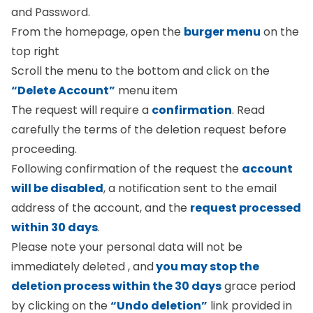
and Password.
From the homepage, open the
burger menu
on the
top right
Scroll the menu to the bottom and click on the
“Delete Account”
menu item
The request will require a
confirmation
. Read
carefully the terms of the deletion request before
proceeding.
Following confirmation of the request the
account
will be disabled
, a notification sent to the email
address of the account, and the
request processed
within 30 days
.
Please note your personal data will not be
immediately deleted , and
you may stop the
deletion process within the 30 days
grace period
by clicking on the
“Undo deletion”
link provided in