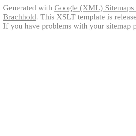
Generated with
Google (XML) Sitemaps G
Brachhold
. This XSLT template is releas
If you have problems with your sitemap p