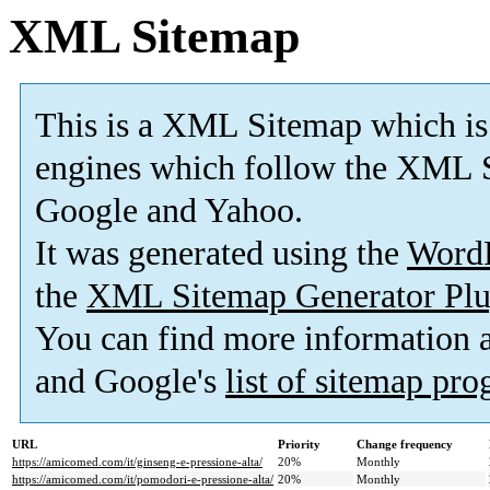
XML Sitemap
This is a XML Sitemap which is
engines which follow the XML S
Google and Yahoo.
It was generated using the
Word
the
XML Sitemap Generator Plu
You can find more information
and Google's
list of sitemap pr
URL
Priority
Change frequency
https://amicomed.com/it/ginseng-e-pressione-alta/
20%
Monthly
https://amicomed.com/it/pomodori-e-pressione-alta/
20%
Monthly