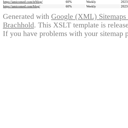
https://amicomed.com/it/blog/
60%
Weekly
2023
https://amicomed.com/blog/
60%
Weekly
2023
Generated with
Google (XML) Sitemaps G
Brachhold
. This XSLT template is releas
If you have problems with your sitemap p