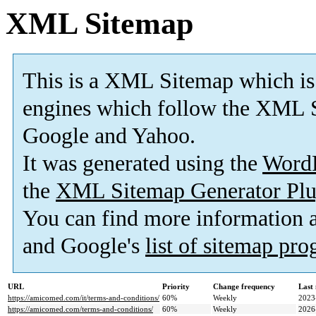
XML Sitemap
This is a XML Sitemap which is
engines which follow the XML S
Google and Yahoo.
It was generated using the
Word
the
XML Sitemap Generator Plu
You can find more information
and Google's
list of sitemap pr
URL
Priority
Change frequency
Last
https://amicomed.com/it/terms-and-conditions/
60%
Weekly
2023
https://amicomed.com/terms-and-conditions/
60%
Weekly
2026