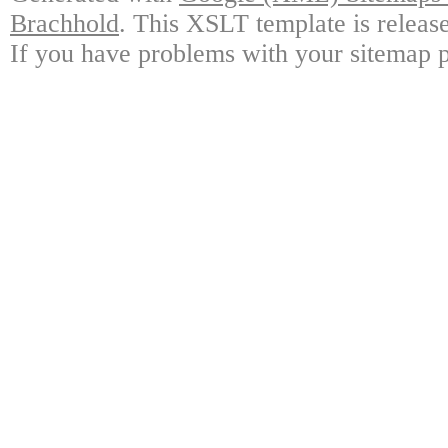
Brachhold
. This XSLT template is releas
If you have problems with your sitemap p