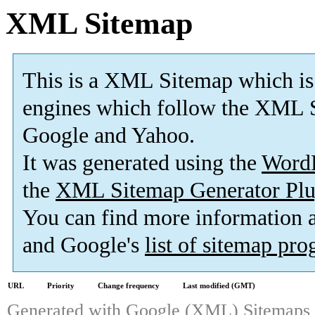
XML Sitemap
This is a XML Sitemap which is
engines which follow the XML S
Google and Yahoo.
It was generated using the
Word
the
XML Sitemap Generator Plu
You can find more information
and Google's
list of sitemap pr
URL
Priority
Change frequency
Last modified (GMT)
Generated with
Google (XML) Sitemaps G