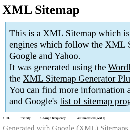
XML Sitemap
This is a XML Sitemap which is
engines which follow the XML S
Google and Yahoo.
It was generated using the
Word
the
XML Sitemap Generator Plu
You can find more information
and Google's
list of sitemap pr
URL
Priority
Change frequency
Last modified (GMT)
Generated with
Google (XML) Sitemaps G