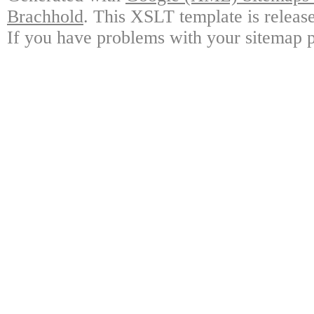
Brachhold
. This XSLT template is releas
If you have problems with your sitemap p