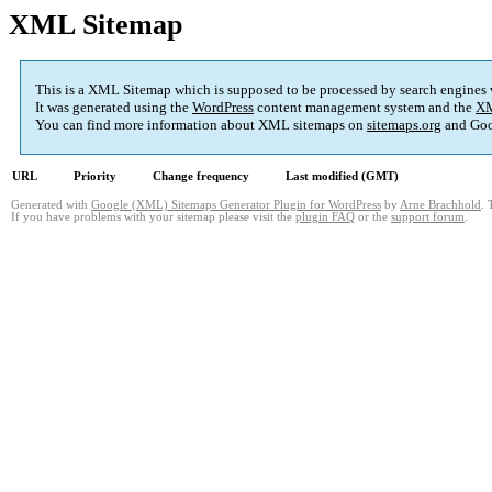
XML Sitemap
This is a XML Sitemap which is supposed to be processed by search engines
It was generated using the
WordPress
content management system and the
XM
You can find more information about XML sitemaps on
sitemaps.org
and Goo
URL
Priority
Change frequency
Last modified (GMT)
Generated with
Google (XML) Sitemaps Generator Plugin for WordPress
by
Arne Brachhold
. 
If you have problems with your sitemap please visit the
plugin FAQ
or the
support forum
.