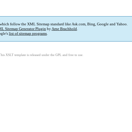
 which follow the XML Sitemap standard like Ask.com, Bing, Google and Yahoo.
L Sitemap Generator Plugin
by
Arne Brachhold
.
gle's
list of sitemap programs
.
This XSLT template is released under the GPL and free to use.