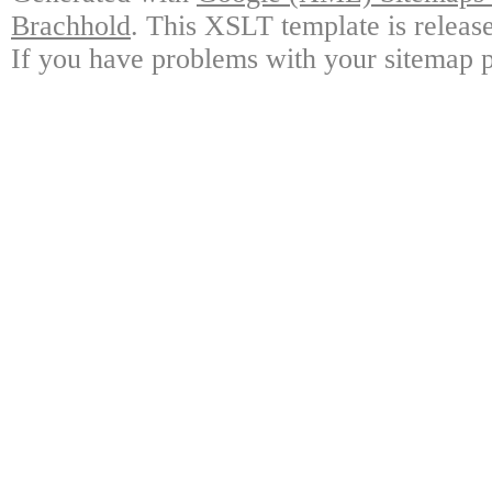
Brachhold
. This XSLT template is releas
If you have problems with your sitemap p