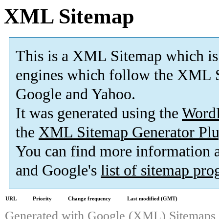
XML Sitemap
This is a XML Sitemap which is
engines which follow the XML S
Google and Yahoo.
It was generated using the
Word
the
XML Sitemap Generator Plu
You can find more information
and Google's
list of sitemap pr
URL
Priority
Change frequency
Last modified (GMT)
Generated with
Google (XML) Sitemaps G