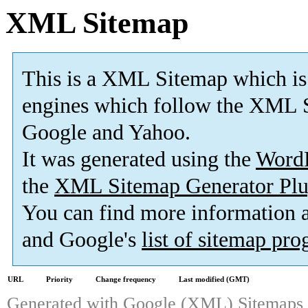
XML Sitemap
This is a XML Sitemap which is
engines which follow the XML S
Google and Yahoo.
It was generated using the
Word
the
XML Sitemap Generator Plu
You can find more information
and Google's
list of sitemap pr
URL
Priority
Change frequency
Last modified (GMT)
Generated with
Google (XML) Sitemaps G