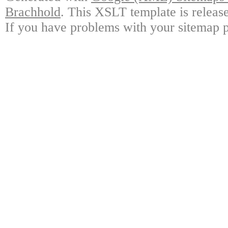
Brachhold
. This XSLT template is releas
If you have problems with your sitemap p