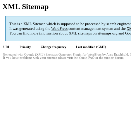
XML Sitemap
This is a XML Sitemap which is supposed to be processed by search engines
It was generated using the
WordPress
content management system and the
XM
You can find more information about XML sitemaps on
sitemaps.org
and Goo
URL
Priority
Change frequency
Last modified (GMT)
Generated with
Google (XML) Sitemaps Generator Plugin for WordPress
by
Arne Brachhold
. 
If you have problems with your sitemap please visit the
plugin FAQ
or the
support forum
.