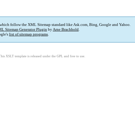
 which follow the XML Sitemap standard like Ask.com, Bing, Google and Yahoo.
L Sitemap Generator Plugin
by
Arne Brachhold
.
gle's
list of sitemap programs
.
This XSLT template is released under the GPL and free to use.