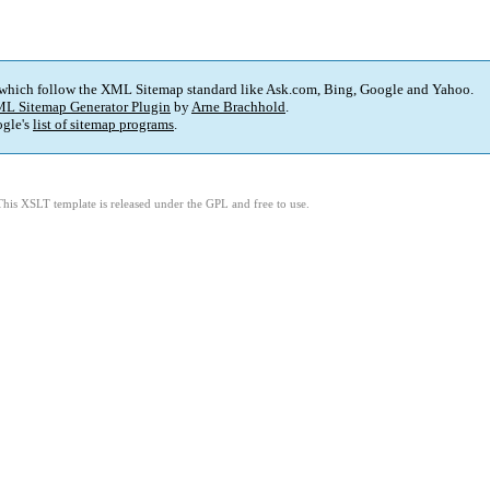
 which follow the XML Sitemap standard like Ask.com, Bing, Google and Yahoo.
L Sitemap Generator Plugin
by
Arne Brachhold
.
gle's
list of sitemap programs
.
This XSLT template is released under the GPL and free to use.