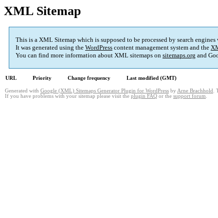
XML Sitemap
This is a XML Sitemap which is supposed to be processed by search engines
It was generated using the
WordPress
content management system and the
XM
You can find more information about XML sitemaps on
sitemaps.org
and Goo
URL
Priority
Change frequency
Last modified (GMT)
Generated with
Google (XML) Sitemaps Generator Plugin for WordPress
by
Arne Brachhold
. 
If you have problems with your sitemap please visit the
plugin FAQ
or the
support forum
.